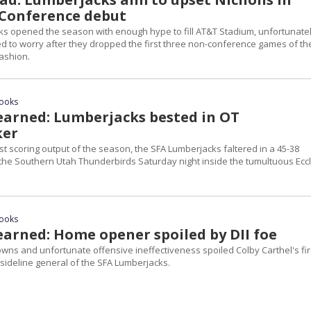
Conference debut
s opened the season with enough hype to fill AT&T Stadium, unfortunate
ed to worry after they dropped the first three non-conference games of th
ashion.
rooks
arned: Lumberjacks bested in OT
ker
st scoring output of the season, the SFA Lumberjacks faltered in a 45-38
o the Southern Utah Thunderbirds Saturday night inside the tumultuous Ecc
rooks
arned: Home opener spoiled by DII foe
ns and unfortunate offensive ineffectiveness spoiled Colby Carthel's fir
ideline general of the SFA Lumberjacks.