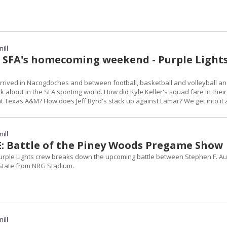
ill
 SFA's homecoming weekend - Purple Light
ived in Nacogdoches and between football, basketball and volleyball a
alk about in the SFA sporting world. How did Kyle Keller's squad fare in their
t Texas A&M? How does Jeff Byrd's stack up against Lamar? We get into it a
ill
E: Battle of the Piney Woods Pregame Show
 Purple Lights crew breaks down the upcoming battle between Stephen F. Au
tate from NRG Stadium.
ill