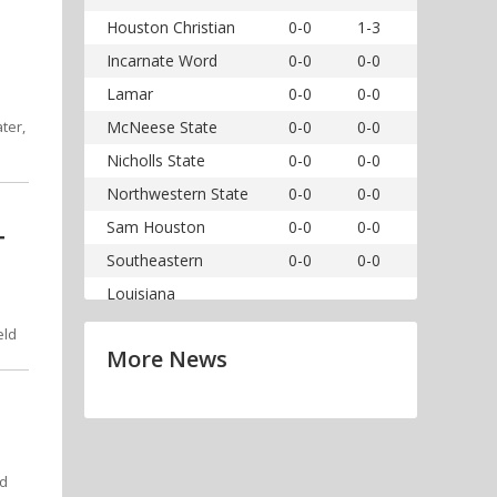
Houston Christian
0-0
1-3
Incarnate Word
0-0
0-0
Lamar
0-0
0-0
ter,
McNeese State
0-0
0-0
Nicholls State
0-0
0-0
Northwestern State
0-0
0-0
Sam Houston
0-0
0-0
T
Southeastern
0-0
0-0
Louisiana
eld
More News
nd