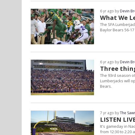
6 yr ago by
Devin B
What We Le
The SFA Lumberjack
Baylor Bears 56-17
6 yr ago by
Devin B
Three thing
The 93rd season of 
Lumberjacks will o
Bears.
7 yr ago by
The Sawm
LISTEN LI
It's gameday in Na
from 12:30 to 2:20 