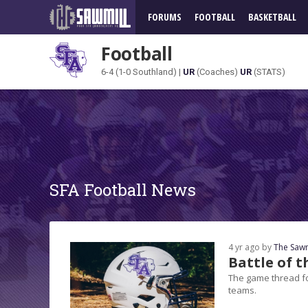
FORUMS
FOOTBALL
BASKETBALL
Football
6-4 (1-0 Southland) |
UR
(Coaches)
UR
(STATS)
SFA Football News
4 yr ago by
The Sawm
Battle of 
The game thread fo
teams.