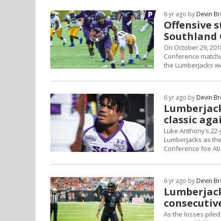
6 yr ago by
Devin B
Offensive s
Southland 
On October 29, 201
Conference matchup
the Lumberjacks we
6 yr ago by
Devin B
Lumberjack
classic aga
Luke Anthony’s 22-
Lumberjacks as they
Conference foe Abil
at...
6 yr ago by
Devin B
Lumberjack
consecutiv
As the losses piled