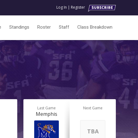
Log In
|
Register
e
Standings
Roster
Staff
Class Breakdown
Last Game
Next Game
Memphis
TBA