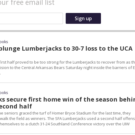
our free email list
rooks
plunge Lumberjacks to 30-7 loss to the UCA
first half proved to be too strong for the Lumberjacks to recover from as t
sion to the Central Arkansas Bears Saturday night inside the barriers of 
.
rooks
s secure first home win of the season behi
second half
e seniors graced the turf of Homer Bryce Stadium for the last time, they
o walk the field as winners. The SFA Lumberjacks used a second half offens
themselves to a clutch 31-24 Southland Conference victory over the UIW