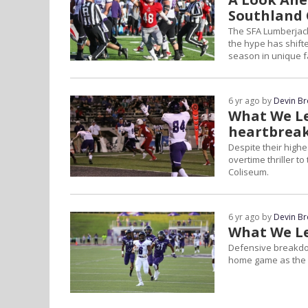
Southland 
The SFA Lumberjack
the hype has shift
season in unique f
6 yr ago by
Devin B
What We Le
heartbrea
Despite their highe
overtime thriller t
Coliseum.
6 yr ago by
Devin B
What We Le
Defensive breakdow
home game as the s