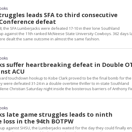
rooks
truggles leads SFA to third consecutive
Conference defeat
8, the SFA Lumberjacks were defeated 17-10 in their lone Southland
 against the 11th ranked McNeese State University Cowboys. 362 days la
re dealt the same outcome in almost the same fashion.
rooks
s suffer heartbreaking defeat in Double O
inst ACU
yard touchdown hookup to Kobe Clark proved to be the final bomb for the
 were defeated 31-24 in a double overtime thriller to in-state Southland
ene Christian Saturday night inside the boisterous barriers of Anthony Fi
rooks
s late game struggles leads to ninth
e loss in the 94th BOTPW
 up aganist SHSU, the Lumberjacks waited for the day they could finally e