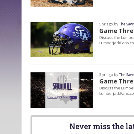
5 yr ago by
The Sawm
Game Thre
Discuss the Lumber
LumberjackFans.co
5 yr ago by
The Sawm
Game Threa
Discuss the Lumberj
LumberjackFans.co
Never miss the l