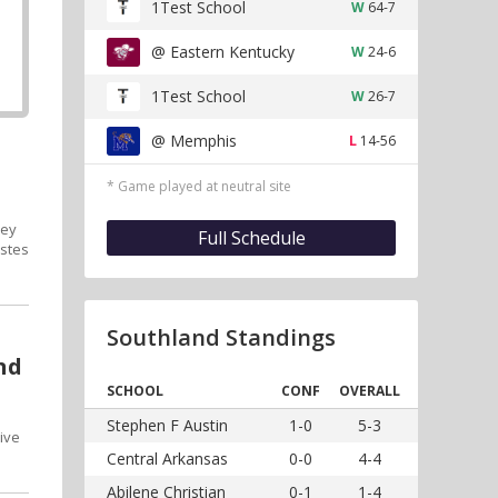
1Test School
W
64-7
@ Eastern Kentucky
W
24-6
1Test School
W
26-7
@ Memphis
L
14-56
* Game played at neutral site
hey
Full Schedule
Estes
Southland Standings
nd
SCHOOL
CONF
OVERALL
Stephen F Austin
1-0
5-3
ive
Central Arkansas
0-0
4-4
Abilene Christian
0-1
1-4