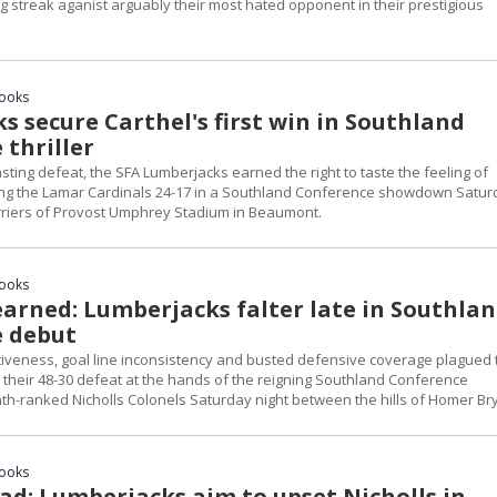
ng streak aganist arguably their most hated opponent in their prestigious
rooks
 secure Carthel's first win in Southland
 thriller
asting defeat, the SFA Lumberjacks earned the right to taste the feeling of
ing the Lamar Cardinals 24-17 in a Southland Conference showdown Satur
arriers of Provost Umphrey Stadium in Beaumont.
rooks
arned: Lumberjacks falter late in Southla
 debut
tiveness, goal line inconsistency and busted defensive coverage plagued 
 their 48-30 defeat at the hands of the reigning Southland Conference
h-ranked Nicholls Colonels Saturday night between the hills of Homer Br
rooks
ad: Lumberjacks aim to upset Nicholls in