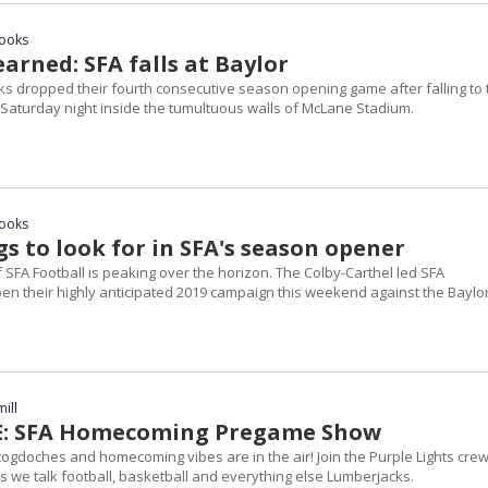
rooks
arned: SFA falls at Baylor
s dropped their fourth consecutive season opening game after falling to 
 Saturday night inside the tumultuous walls of McLane Stadium.
rooks
s to look for in SFA's season opener
SFA Football is peaking over the horizon. The Colby-Carthel led SFA
pen their highly anticipated 2019 campaign this weekend against the Baylo
ill
VE: SFA Homecoming Pregame Show
cogdoches and homecoming vibes are in the air! Join the Purple Lights cre
as we talk football, basketball and everything else Lumberjacks.