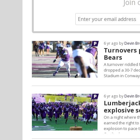
Join 
6 yr ago by
Devin B
Turnovers 
Bears
A turnover riddled 
dropped a 30-7 deci
Stadium in Conway
6 yr ago by
Devin B
Lumberjack
explosive 
On a night where th
earned the right t
explosion to pace 
Cardinals.