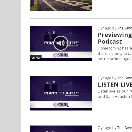
7 yr ago by
The Sawm
Previewing
Podcast
Homecoming has arr
there's plenty to t
27:02
secret scrimmage a
on...
7 yr ago by
The Sawm
LISTEN LIV
Listen live as our
and Sam Houston S
7 yr ago by
The Sawm