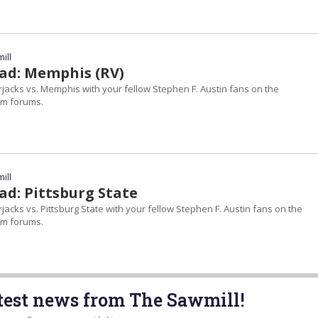
ill
ad: Memphis (RV)
jacks vs. Memphis with your fellow Stephen F. Austin fans on the
m forums.
ill
d: Pittsburg State
acks vs. Pittsburg State with your fellow Stephen F. Austin fans on the
m forums.
atest news from The Sawmill!