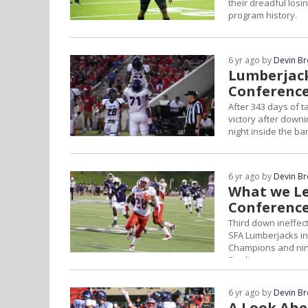
their dreadful losi
program history.
6 yr ago by
Devin B
Lumberjacks
Conference
After 343 days of t
victory after down
night inside the b
6 yr ago by
Devin B
What we Le
Conference
Third down ineffec
SFA Lumberjacks in
Champions and nint
Stadium.
6 yr ago by
Devin B
A Look Ahe