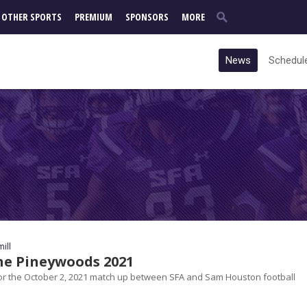
OTHER SPORTS
PREMIUM
SPONSORS
MORE
News
Schedul
ill
the Pineywoods 2021
r the October 2, 2021 match up between SFA and Sam Houston football