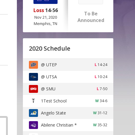
Loss
14-56
To Be
Nov 21, 2020
Announced
Memphis, TN
2020 Schedule
@ UTEP
L
14-24
@ UTSA
L
10-24
@ SMU
L
7-50
1Test School
W
34-6
Angelo State
W
31-12
Abilene Christian *
W
35-32