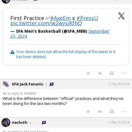
First Practice ✅
#AxeEm
x
#PressU
pic.twitter.com/w2wysiKfhQ
— SFA Men’s Basketball (@SFA_MBB)
September
23, 2024
Your device does not allow the full display of this tweet or it
has been deleted.
...
SFA Jack Fanatic
7:37p, 9/23/24
In reply to SFAXE93
What is the difference beteeen "official" practices and what they've
been doing for the last two months?
...
nacluth
7:39p, 9/23/24
In reply to SFA Jack Fanatic