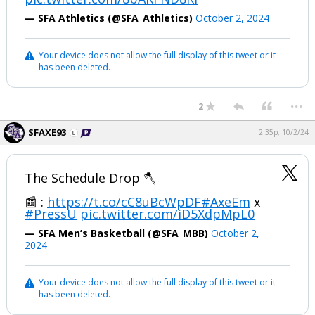
— SFA Athletics (@SFA_Athletics)
October 2, 2024
Your device does not allow the full display of this tweet or it
has been deleted.
...
2
SFAXE93
2:35p, 10/2/24
The Schedule Drop 🪓
📰 :
https://t.co/cC8uBcWpDF
#AxeEm
x
#PressU
pic.twitter.com/iD5XdpMpL0
— SFA Men’s Basketball (@SFA_MBB)
October 2,
2024
Your device does not allow the full display of this tweet or it
has been deleted.