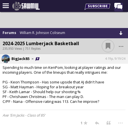
Home
Forums
Forums
William R. Johnson Coliseum
Post of the Day
...
2024-2025 Lumberjack Basketball
Latest Stories
235,950 Views | 751 Replies
Chat
BigJack85
4:19p, 9/19/24
Spending to much time on KenPom, looking at player ratings and our
Football
incoming players. One of the lineups that really intrigues me:
Basketball
PG - Keon Thompson - Has some upside that AJ didn't have
SG - Matt Hayman - Hoping for a breakout year
More Sports
SF - Keith Lamar - Should help our shooting %
PF - Chrishawn Christmas - The man can play D.
Media
C/PF - Nana - Offensive rating was 113. Can he improve?
More
Axe 'Em Jacks - Class of 85'
...
1
Log In