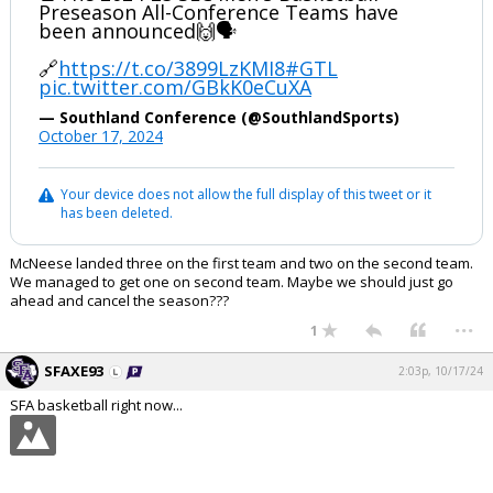
Preseason All-Conference Teams have
been announced🙌🗣️
🔗
https://t.co/3899LzKMI8
#GTL
pic.twitter.com/GBkK0eCuXA
— Southland Conference (@SouthlandSports)
October 17, 2024
Your device does not allow the full display of this tweet or it
has been deleted.
McNeese landed three on the first team and two on the second team.
We managed to get one on second team. Maybe we should just go
ahead and cancel the season???
...
1
SFAXE93
2:03p, 10/17/24
SFA basketball right now...