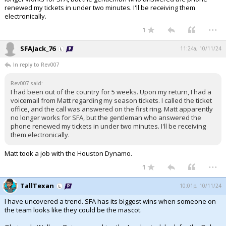
renewed my tickets in under two minutes. I'll be receiving them
electronically.
...
1
SFAJack_76
11:24a, 10/11/24
In reply to Rev007
Rev007 said:
I had been out of the country for 5 weeks. Upon my return, I had a
voicemail from Matt regarding my season tickets. I called the ticket
office, and the call was answered on the first ring. Matt apparently
no longer works for SFA, but the gentleman who answered the
phone renewed my tickets in under two minutes. I'll be receiving
them electronically.
Matt took a job with the Houston Dynamo.
...
1
TallTexan
10:01p, 10/11/24
I have uncovered a trend. SFA has its biggest wins when someone on
the team looks like they could be the mascot.