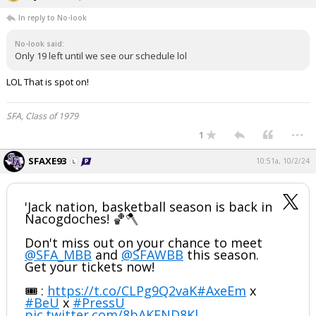
In reply to No-look
No-look said:
Only 19 left until we see our schedule lol
LOL That is spot on!
SFA, Class of 1979
...
1
SFAXE93
10:51a, 10/2/24
'Jack nation, basketball season is back in
Nacogdoches! 🏀🪓
Don't miss out on your chance to meet
@SFA_MBB
and
@SFAWBB
this season.
Get your tickets now!
🎟️ :
https://t.co/CLPg9Q2vaK
#AxeEm
x
#BeU
x
#PressU
pic.twitter.com/8bAKFND8Kl