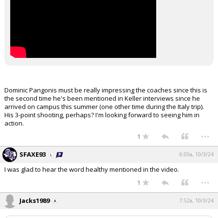
Dominic Pangonis must be really impressing the coaches since this is
the second time he's been mentioned in Keller interviews since he
arrived on campus this summer (one other time during the Italy trip).
His 3-point shooting, perhaps? I'm looking forward to seeing him in
action.
...
1
SFAXE93
6:05a, 10/3/24
I was glad to hear the word healthy mentioned in the video.
...
1
Jacks1989
7:52a, 10/3/24