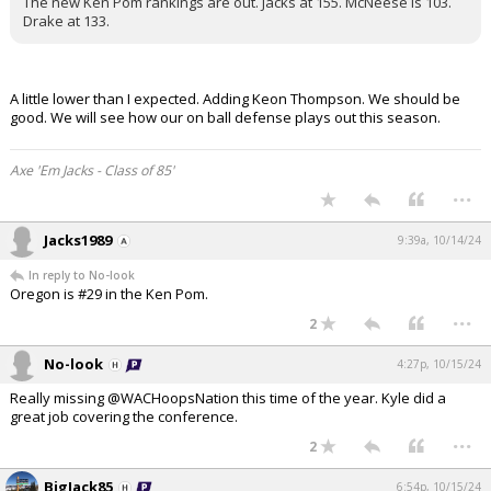
The new Ken Pom rankings are out. Jacks at 155. McNeese is 103.
Drake at 133.
A little lower than I expected. Adding Keon Thompson. We should be
good. We will see how our on ball defense plays out this season.
Axe 'Em Jacks - Class of 85'
...
Jacks1989
9:39a, 10/14/24
In reply to No-look
Oregon is #29 in the Ken Pom.
...
2
No-look
4:27p, 10/15/24
Really missing @WACHoopsNation this time of the year. Kyle did a
great job covering the conference.
...
2
BigJack85
6:54p, 10/15/24