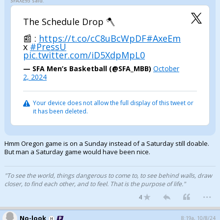
SFAXE93 said:
The Schedule Drop 🪓
📰 :
https://t.co/cC8uBcWpDF
#AxeEm
x
#PressU
pic.twitter.com/iD5XdpMpL0
— SFA Men’s Basketball (@SFA_MBB)
October
2, 2024
Your device does not allow the full display of this tweet or
it has been deleted.
Hmm Oregon game is on a Sunday instead of a Saturday still doable.
But man a Saturday game would have been nice.
"To see the world, things dangerous to come to, to see behind walls, draw
closer, to find each other, and to feel. That is the purpose of life."
...
4
No-look
8:19a, 10/8/24