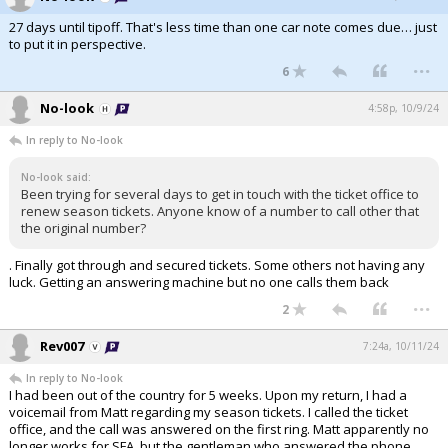
27 days until tipoff. That's less time than one car note comes due… just
to put it in perspective.
...
6
No-look
4:58p, 10/9/24
In reply to No-look
No-look said:
Been trying for several days to get in touch with the ticket office to
renew season tickets. Anyone know of a number to call other that
the original number?
. Finally got through and secured tickets. Some others not having any
luck. Getting an answering machine but no one calls them back
...
2
Rev007
7:24a, 10/11/24
In reply to No-look
I had been out of the country for 5 weeks. Upon my return, I had a
voicemail from Matt regarding my season tickets. I called the ticket
office, and the call was answered on the first ring. Matt apparently no
longer works for SFA, but the gentleman who answered the phone