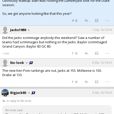
Obviously Walkup. Bain was rocking the Lumberjack look for the Duke
season.
So, we got anyone looking like that this year?
...
4
Jacks1989
1:04p, 10/13/24
Did the Jacks scrimmage anybody this weekend? Saw a number of
teams had scrimmages but nothing on the Jacks. Baylor scrimmaged
Grand Canyon. Baylor 83 GC 80.
...
1
1 edit
No-look
8:20a, 10/14/24
The new Ken Pom rankings are out. Jacks at 155. McNeese is 103.
Drake at 133.
...
1
BigJack85
9:26a, 10/14/24
In reply to No-look
No-look said: