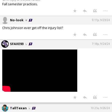
Fall semester practices.
...
No-look
9:17p, 9/23/24
Chris Johnson ever get off the injury list?
...
SFAXE93
7:18p, 9/24/24
...
TallTexan
10:21a, 9/26/24