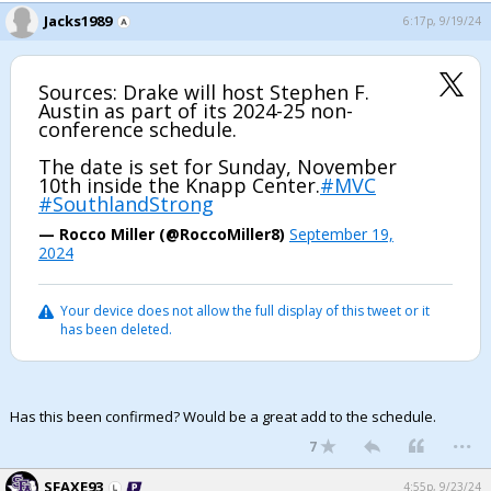
Jacks1989
6:17p, 9/19/24
Register
Night Mode
OFF
Sources: Drake will host Stephen F.
Austin as part of its 2024-25 non-
conference schedule.
The date is set for Sunday, November
10th inside the Knapp Center.
#MVC
#SouthlandStrong
— Rocco Miller (@RoccoMiller8)
September 19,
2024
Your device does not allow the full display of this tweet or it
has been deleted.
Has this been confirmed? Would be a great add to the schedule.
...
7
SFAXE93
4:55p, 9/23/24