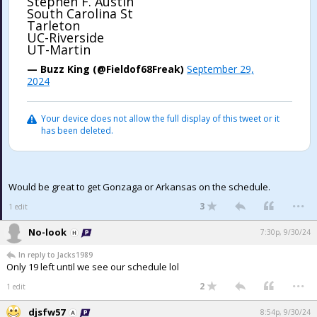
Stephen F. Austin
South Carolina St
Tarleton
UC-Riverside
UT-Martin
— Buzz King (@Fieldof68Freak)
September 29,
2024
Your device does not allow the full display of this tweet or it
has been deleted.
Would be great to get Gonzaga or Arkansas on the schedule.
...
3
1 edit
No-look
7:30p, 9/30/24
In reply to Jacks1989
Only 19 left until we see our schedule lol
...
2
1 edit
djsfw57
8:54p, 9/30/24