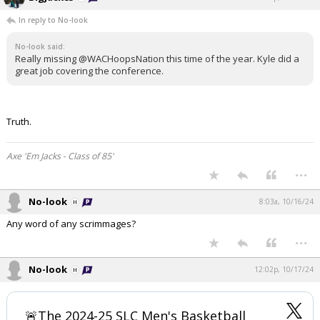
In reply to No-look
No-look said:
Really missing @WACHoopsNation this time of the year. Kyle did a
great job covering the conference.
Truth.
Axe 'Em Jacks - Class of 85'
...
No-look
8:03a, 10/16/24
Any word of any scrimmages?
...
No-look
12:02p, 10/17/24
🚨The 2024-25 SLC Men's Basketball