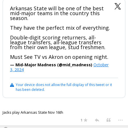
Arkansas State will be one of the best
mid-major teams in the country this
season.
They have the perfect mix of everything.
Double-digit scoring returners, all-
league transfers, all-league transfers
from their own league, stud freshmen.
Must See TV vs Akron on opening night.
— Mid-Major Madness (@mid_madness)
October
3, 2024
Your device does not allow the full display of this tweet or it
has been deleted.
Jacks play Arkansas State Nov 16th
...
1