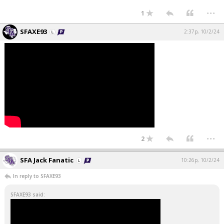
...
1
SFAXE93
2:37p, 10/2/24
...
2
SFA Jack Fanatic
10:26p, 10/2/24
In reply to SFAXE93
SFAXE93 said: