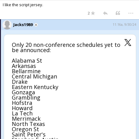
I like the script jersey.
...
2
Jacks1989
11:16a, 9/30/24
Only 20 non-conference schedules yet to
be announced:
Alabama St
Arkansas
Bellarmine
Central Michigan
Drake
Eastern Kentucky
Gonzaga
Grambling
Hofstra
Howard
La Tech
Merrimack
North Texas
Oregon St
Saint Peter's