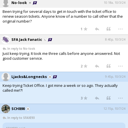
No-look
10:18a, 10/3/24
Been trying for several days to get in touch with the ticket office to
renew season tickets. Anyone know of a number to call other that the
original number?
...
1
SFA Jack Fanatic
8:40p, 10/3/24
In reply to No-look
Just keep trying. It took me three calls before anyone answered. Not
good customer service.
...
2
Ljacks&Longnecks
9:45p, 10/3/24
Keep trying Ticket Office. I got mine a week or so ago. They actually
called me!?!
...
3
SCH890
12:15p, 10/7/24
In reply to SFAXE93