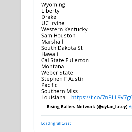
Wyoming
Liberty
Drake
UC Irvine
Western Kentucky
Sam Houston
Marshall
South Dakota St
Hawaii
Cal State Fullerton
Montana
Weber State
Stephen F Austin
Pacific
Southern Miss
Louisiana…
https://t.co/7nBLL9V7g
— Rising Ballers Network (@dylan_lutey)
A
Loading full tweet…