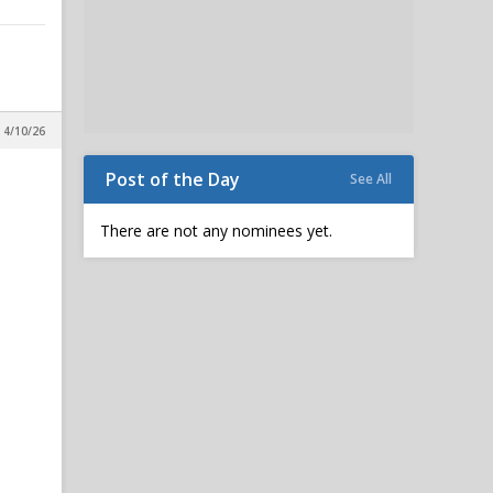
 4/10/26
Post of the Day
See All
There are not any nominees yet.