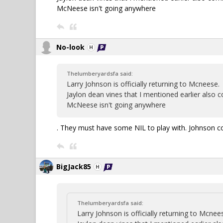
McNeese isn't going anywhere
No-look
Thelumberyardsfa said:
Larry Johnson is officially returning to Mcneese.
Jaylon dean vines that I mentioned earlier also
McNeese isn't going anywhere
. They must have some NIL to play with. Johnson co
BigJack85
Thelumberyardsfa said:
Larry Johnson is officially returning to Mcnee