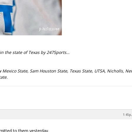
in the state of Texas by 247Sports…
w Mexico State, Sam Houston State, Texas State, UTSA, Nicholls, N
ate.
1:45p,
mmitted to them yesterday.