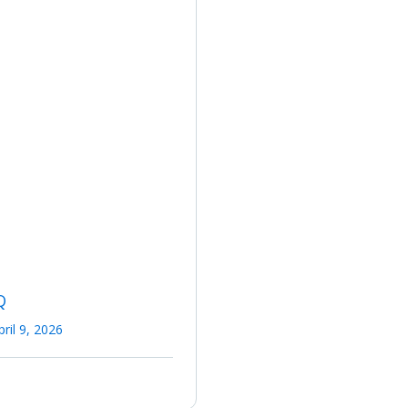
Q
pril 9, 2026