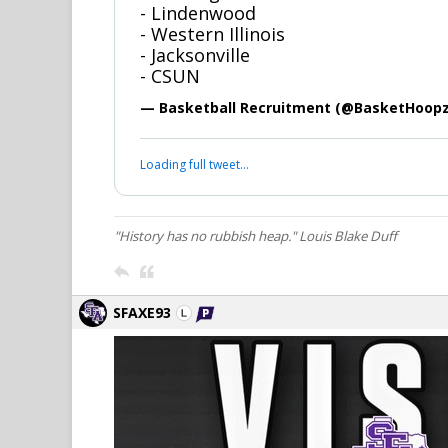
- Lindenwood
- Western Illinois
- Jacksonville
- CSUN
— Basketball Recruitment (@BasketHoop
Loading full tweet…
"History has no rubbish heap." Louis Blake Duff
SFAXE93