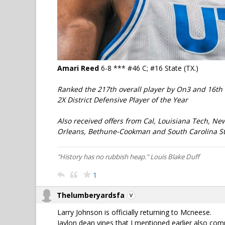
Amari Reed
6-8 *** #46 C; #16 State (TX.)
Ranked the 217th overall player by On3 and 16th 
2X District Defensive Player of the Year
Also received offers from Cal, Louisiana Tech, Ne
Orleans, Bethune-Cookman and South Carolina St
"History has no rubbish heap." Louis Blake Duff
1
Thelumberyardsfa
Larry Johnson is officially returning to Mcneese.
Jaylon dean vines that I mentioned earlier also co