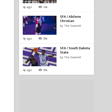
4y ago
34k
SFA / Abilene
Christian
by The Sawmill
4y ago
38k
SFA / South Dakota
State
by The Sawmill
4y ago
30k