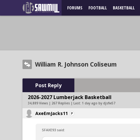
FORUMS
FOOTBALL
BASKETBALL
William R. Johnson Coliseum
Post Reply
2026-2027 Lumberjack Basketball
34,889 Views | 267 Replies | Last:
1 day ago by djsfw57
AxeEmJacks11
SFAXE93 said: