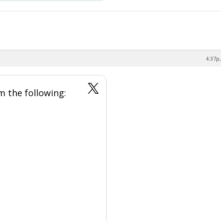
4:37p,
m the following: