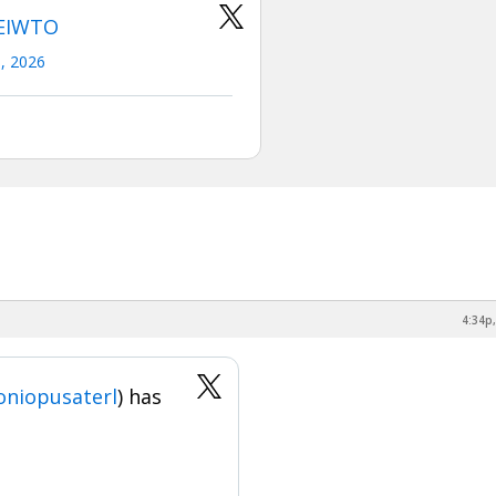
eEIWTO
0, 2026
4:34p,
niopusaterl
) has