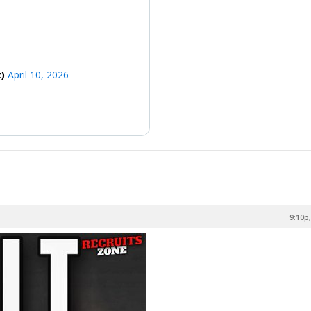
z)
April 10, 2026
9:10p,