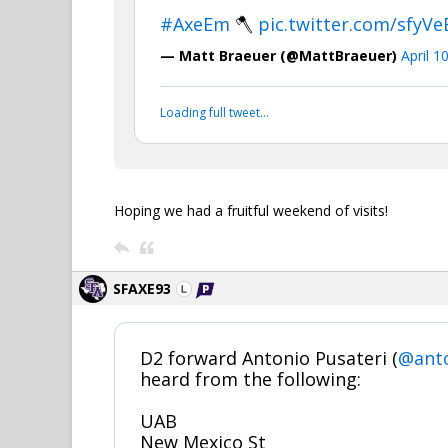
#AxeEm
🪓
pic.twitter.com/sfyV
— Matt Braeuer (@MattBraeuer)
April 1
Loading full tweet…
Hoping we had a fruitful weekend of visits!
SFAXE93
D2 forward Antonio Pusateri (
@anto
heard from the following:
UAB
New Mexico St