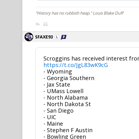
"History has no rubbish heap." Louis Blake Duff
SFAXE93
Scroggins has received interest fro
https://t.co/JgL83wK9cG
- Wyoming
- Georgia Southern
- Jax State
- UMass Lowell
- North Alabama
- North Dakota St
- San Diego
- UIC
- Maine
- Stephen F Austin
- Bowling Green