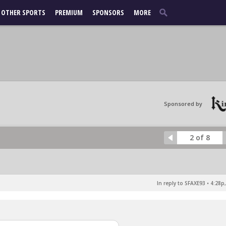
OTHER SPORTS
PREMIUM
SPONSORS
MORE
Sponsored by
2 of 8
In reply to SFAXE93
•
4:28p,