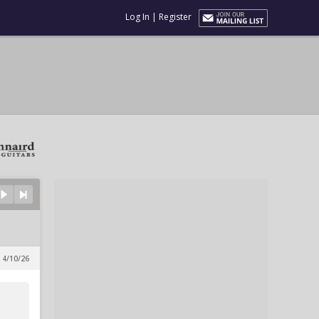
Log In
|
Register
 4/10/26