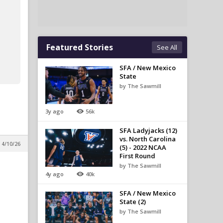
Featured Stories
See All
SFA / New Mexico
State
by The Sawmill
3y ago
56k
SFA Ladyjacks (12)
vs. North Carolina
 4/10/26
(5) - 2022 NCAA
First Round
by The Sawmill
4y ago
40k
SFA / New Mexico
State (2)
by The Sawmill