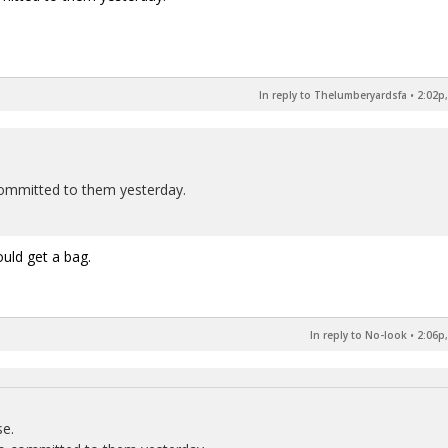
In reply to Thelumberyardsfa
•
2:02p,
 committed to them yesterday.
uld get a bag.
In reply to No-look
•
2:06p,
se.