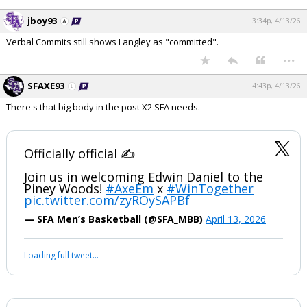
jboy93
3:34p, 4/13/26
Verbal Commits still shows Langley as "committed".
...
SFAXE93
4:43p, 4/13/26
There's that big body in the post X2 SFA needs.
Officially official ✍️
Join us in welcoming Edwin Daniel to the
Piney Woods!
#AxeEm
x
#WinTogether
pic.twitter.com/zyROySAPBf
— SFA Men’s Basketball (@SFA_MBB)
April 13, 2026
Loading full tweet…