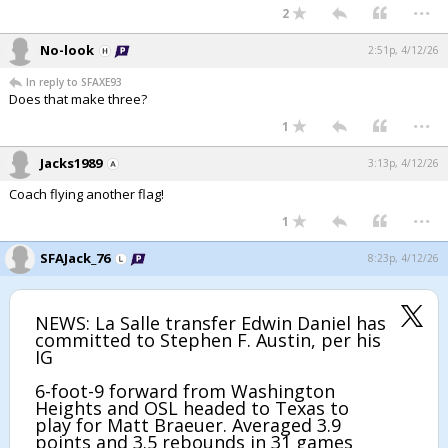
...
2
No-look
2:51p, 4/12/26
In reply to SFAXE93
Does that make three?
...
1
Jacks1989
3:13p, 4/12/26
Coach flying another flag!
...
1
SFAJack_76
8:23p, 4/12/26
NEWS: La Salle transfer Edwin Daniel has
committed to Stephen F. Austin, per his
IG
6-foot-9 forward from Washington
Heights and OSL headed to Texas to
play for Matt Braeuer. Averaged 3.9
points and 3.5 rebounds in 31 games