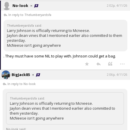
No-look
2:02p, 4/11/26
In reply to Thelumberyardsfa
Thelumberyardsfa said:
Larry Johnson is officially returning to Mcneese.
Jaylon dean vines that I mentioned earlier also committed to them
yesterday.
McNeese isn't going anywhere
. They must have some NIL to play with. Johnson could get a bag.
...
BigJack85
2:06p, 4/11/26
In reply to No-look
Thelumberyardsfa said:
Larry Johnson is officially returning to Mcneese.
Jaylon dean vines that I mentioned earlier also committed to
them yesterday.
McNeese isn't going anywhere
No-look said: