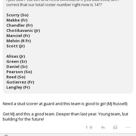
correct that our total roster number right now is 14??
Scurry (So)
Makke (Fr)
Chandler (Fr)
Chotikavanic (Jr)
Manciel (Fr)
Melvin (R Fr)
Scott (Jr)
Alisas (Jr)
Green (Sr)
Daniel (Sr)
Pearson (So)
Reed (So)
Gutierrez (Fr)
Langley (Fr)
Need a stud scorer at guard and this team is good to go! (MJ Russell)
Get MJ and this a good team. Deeper than last year. Young team, but
building for the future!
...
1