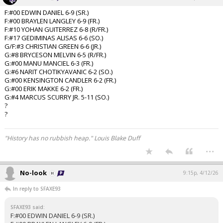
F:#00 EDWIN DANIEL 6-9 (SR.)
F:#00 BRAYLEN LANGLEY 6-9 (FR.)
F:#10 YOHAN GUITERREZ 6-8 (R/FR.)
F:#17 GEDIMINAS ALISAS 6-6 (SO.)
G/F:#3 CHRISTIAN GREEN 6-6 (JR.)
G:#8 BRYCESON MELVIN 6-5 (R/FR.)
G:#00 MANU MANCIEL 6-3 (FR.)
G:#6 NARIT CHOTIKYAVANIC 6-2 (SO.)
G:#00 KENSINGTON CANDLER 6-2 (FR.)
G:#00 ERIK MAKKE 6-2 (FR.)
G:#4 MARCUS SCURRY JR. 5-11 (SO.)
?
?
"History has no rubbish heap." Louis Blake Duff
...
No-look
9:15p, 4/12/26
In reply to SFAXE93
SFAXE93 said:
F:#00 EDWIN DANIEL 6-9 (SR.)