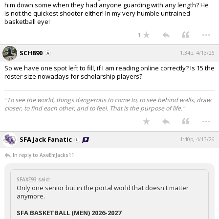
him down some when they had anyone guarding with any length? He
is not the quickest shooter either! In my very humble untrained
basketball eye!
...
1
SCH890
1:34p, 4/13/26
So we have one spot left to fill, if I am reading online correctly? Is 15 the
roster size nowadays for scholarship players?
"To see the world, things dangerous to come to, to see behind walls, draw
closer, to find each other, and to feel. That is the purpose of life."
...
SFA Jack Fanatic
1:40p, 4/13/26
In reply to AxeEmJacks11
SFAXE93 said:
Only one senior but in the portal world that doesn't matter
anymore.
SFA BASKETBALL (MEN) 2026-2027