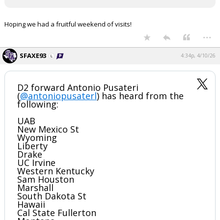
Register
Hoping we had a fruitful weekend of visits!
Night Mode
OFF
...
SFAXE93
4:34p, 4/10/26
D2 forward Antonio Pusateri
(
@antoniopusaterl
) has heard from the
following:
UAB
New Mexico St
Wyoming
Liberty
Drake
UC Irvine
Western Kentucky
Sam Houston
Marshall
South Dakota St
Hawaii
Cal State Fullerton