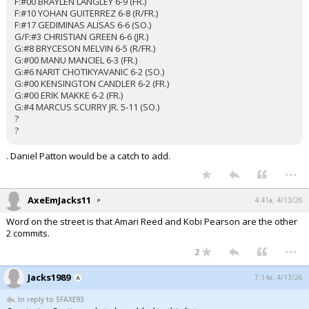
F:#00 BRAYLEN LANGLEY 6-9 (FR.)
F:#10 YOHAN GUITERREZ 6-8 (R/FR.)
F:#17 GEDIMINAS ALISAS 6-6 (SO.)
G/F:#3 CHRISTIAN GREEN 6-6 (JR.)
G:#8 BRYCESON MELVIN 6-5 (R/FR.)
G:#00 MANU MANCIEL 6-3 (FR.)
G:#6 NARIT CHOTIKYAVANIC 6-2 (SO.)
G:#00 KENSINGTON CANDLER 6-2 (FR.)
G:#00 ERIK MAKKE 6-2 (FR.)
G:#4 MARCUS SCURRY JR. 5-11 (SO.)
?
?
. Daniel Patton would be a catch to add.
...
AxeEmJacks11
4:41a, 4/13/26
Word on the street is that Amari Reed and Kobi Pearson are the other
2 commits.
...
2
Jacks1989
7:14a, 4/13/26
In reply to SFAXE93