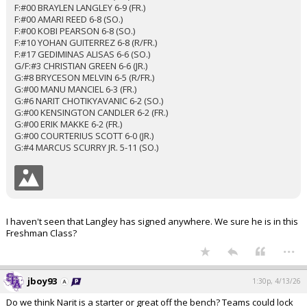
F:#00 BRAYLEN LANGLEY 6-9 (FR.)
F:#00 AMARI REED 6-8 (SO.)
F:#00 KOBI PEARSON 6-8 (SO.)
F:#10 YOHAN GUITERREZ 6-8 (R/FR.)
F:#17 GEDIMINAS ALISAS 6-6 (SO.)
G/F:#3 CHRISTIAN GREEN 6-6 (JR.)
G:#8 BRYCESON MELVIN 6-5 (R/FR.)
G:#00 MANU MANCIEL 6-3 (FR.)
G:#6 NARIT CHOTIKYAVANIC 6-2 (SO.)
G:#00 KENSINGTON CANDLER 6-2 (FR.)
G:#00 ERIK MAKKE 6-2 (FR.)
G:#00 COURTERIUS SCOTT 6-0 (JR.)
G:#4 MARCUS SCURRY JR. 5-11 (SO.)
I haven't seen that Langley has signed anywhere. We sure he is in this
Freshman Class?
...
jboy93
1:30p, 4/13/26
Do we think Narit is a starter or great off the bench? Teams could lock