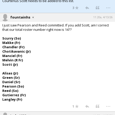
Courterius Scott needs to be added to this list.
...
3
fountainhs
11:20a, 4/13/26
I just saw Pearson and Reed committed. If you add Scott, am I correct
that our total roster number right now is 14??
Scurry (So)
Makke (Fr)
Chandler (Fr)
Chotikavanic (Jr)
Manciel (Fr)
Melvin (R Fr)
Scott (Jr)
Alisas (Jr)
Green (Sr)
Daniel (Sr)
Pearson (So)
Reed (So)
Gutierrez (Fr)
Langley (Fr)
...
1