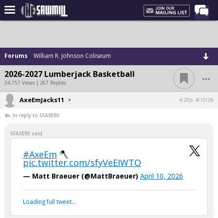
Home
Forums
Forums
William R. Johnson Coliseum
Post of the Day
...
2026-2027 Lumberjack Basketball
Latest Stories
34,757 Views | 267 Replies
Chat
AxeEmJacks11
4:28p, 4/10/26
In reply to SFAXE93
Football
Basketball
SFAXE93 said:
More Sports
#AxeEm
🪓
pic.twitter.com/sfyVeEIWTO
Media
— Matt Braeuer (@MattBraeuer)
April 10, 2026
More
Loading full tweet…
Log In