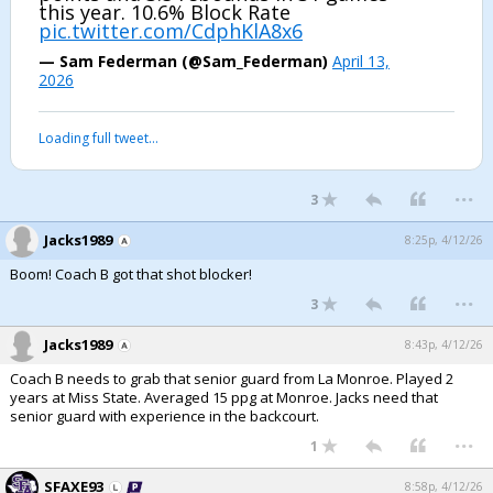
this year. 10.6% Block Rate
pic.twitter.com/CdphKlA8x6
— Sam Federman (@Sam_Federman)
April 13,
2026
Loading full tweet…
...
3
Jacks1989
8:25p, 4/12/26
Boom! Coach B got that shot blocker!
...
3
Jacks1989
8:43p, 4/12/26
Coach B needs to grab that senior guard from La Monroe. Played 2
years at Miss State. Averaged 15 ppg at Monroe. Jacks need that
senior guard with experience in the backcourt.
...
1
SFAXE93
8:58p, 4/12/26