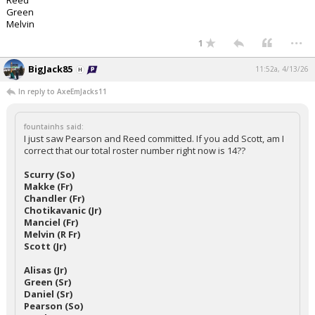
Reed
Green
Melvin
...
1
BigJack85
11:52a, 4/13/26
In reply to AxeEmJacks11
fountainhs said:
I just saw Pearson and Reed committed. If you add Scott, am I
correct that our total roster number right now is 14??
Scurry (So)
Makke (Fr)
Chandler (Fr)
Chotikavanic (Jr)
Manciel (Fr)
Melvin (R Fr)
Scott (Jr)
Alisas (Jr)
Green (Sr)
Daniel (Sr)
Pearson (So)