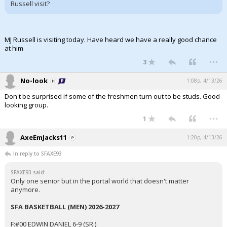
Russell visit?
MJ Russell is visiting today. Have heard we have a really good chance
at him
...
3
No-look
1:08p, 4/13/26
Don't be surprised if some of the freshmen turn out to be studs. Good
looking group.
...
1
AxeEmJacks11
1:20p, 4/13/26
In reply to SFAXE93
SFAXE93 said:
Only one senior but in the portal world that doesn't matter
anymore.
SFA BASKETBALL (MEN) 2026-2027
F:#00 EDWIN DANIEL 6-9 (SR.)