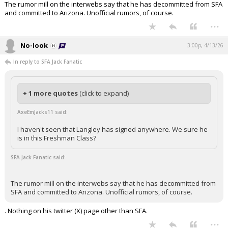
The rumor mill on the interwebs say that he has decommitted from SFA
and committed to Arizona. Unofficial rumors, of course.
...
No-look
3:00p, 4/13/26
In reply to SFA Jack Fanatic
+ 1 more quotes
(click to expand)
AxeEmJacks11 said:
I haven't seen that Langley has signed anywhere. We sure he
is in this Freshman Class?
SFA Jack Fanatic said:
The rumor mill on the interwebs say that he has decommitted from
SFA and committed to Arizona. Unofficial rumors, of course.
. Nothing on his twitter (X) page other than SFA.
...