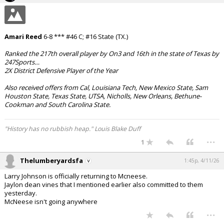
Amari Reed
6-8 *** #46 C; #16 State (TX.)
Ranked the 217th overall player by On3 and 16th in the state of Texas by
247Sports…
2X District Defensive Player of the Year
Also received offers from Cal, Louisiana Tech, New Mexico State, Sam
Houston State, Texas State, UTSA, Nicholls, New Orleans, Bethune-
Cookman and South Carolina State.
"History has no rubbish heap." Louis Blake Duff
...
1
Thelumberyardsfa
1:45p, 4/11/26
Larry Johnson is officially returning to Mcneese.
Jaylon dean vines that I mentioned earlier also committed to them
yesterday.
McNeese isn't going anywhere
...