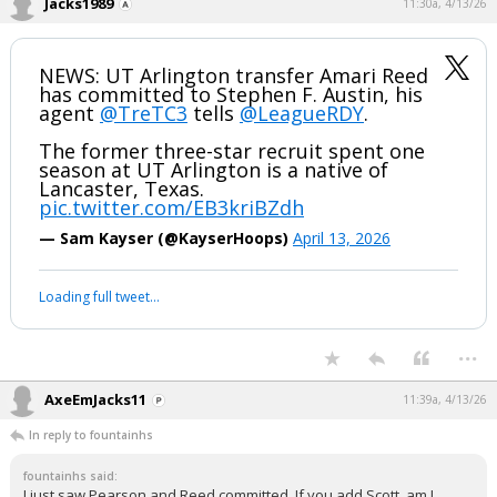
Jacks1989
11:30a, 4/13/26
NEWS: UT Arlington transfer Amari Reed
has committed to Stephen F. Austin, his
agent
@TreTC3
tells
@LeagueRDY
.
The former three-star recruit spent one
season at UT Arlington is a native of
Lancaster, Texas.
pic.twitter.com/EB3kriBZdh
— Sam Kayser (@KayserHoops)
April 13, 2026
Loading full tweet…
...
AxeEmJacks11
11:39a, 4/13/26
In reply to fountainhs
fountainhs said:
I just saw Pearson and Reed committed. If you add Scott, am I