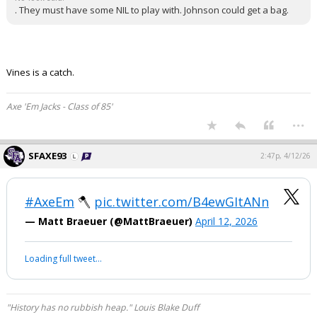
. They must have some NIL to play with. Johnson could get a bag.
Vines is a catch.
Axe 'Em Jacks - Class of 85'
...
SFAXE93
2:47p, 4/12/26
#AxeEm
🪓
pic.twitter.com/B4ewGItANn
— Matt Braeuer (@MattBraeuer)
April 12, 2026
Loading full tweet…
"History has no rubbish heap." Louis Blake Duff