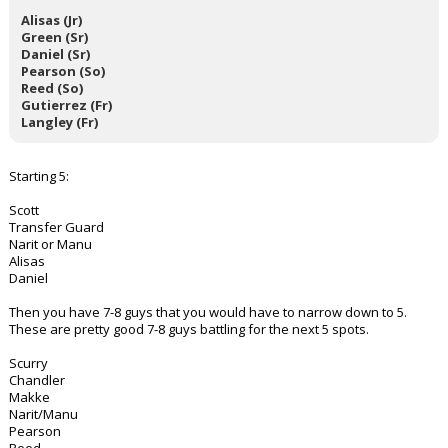
Alisas (Jr)
Green (Sr)
Daniel (Sr)
Pearson (So)
Reed (So)
Gutierrez (Fr)
Langley (Fr)
Starting 5:
Scott
Transfer Guard
Narit or Manu
Alisas
Daniel
Then you have 7-8 guys that you would have to narrow down to 5.
These are pretty good 7-8 guys battling for the next 5 spots.
Scurry
Chandler
Makke
Narit/Manu
Pearson