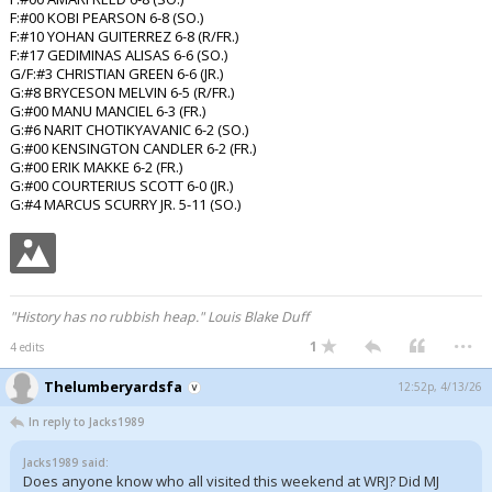
F:#00 KOBI PEARSON 6-8 (SO.)
F:#10 YOHAN GUITERREZ 6-8 (R/FR.)
F:#17 GEDIMINAS ALISAS 6-6 (SO.)
G/F:#3 CHRISTIAN GREEN 6-6 (JR.)
G:#8 BRYCESON MELVIN 6-5 (R/FR.)
G:#00 MANU MANCIEL 6-3 (FR.)
G:#6 NARIT CHOTIKYAVANIC 6-2 (SO.)
G:#00 KENSINGTON CANDLER 6-2 (FR.)
G:#00 ERIK MAKKE 6-2 (FR.)
G:#00 COURTERIUS SCOTT 6-0 (JR.)
G:#4 MARCUS SCURRY JR. 5-11 (SO.)
"History has no rubbish heap." Louis Blake Duff
...
1
4 edits
Thelumberyardsfa
12:52p, 4/13/26
In reply to Jacks1989
Jacks1989 said:
Does anyone know who all visited this weekend at WRJ? Did MJ