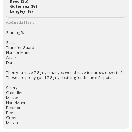
Reed (So)
Gutierrez (Fr)
Langley (Fr)
AxeEmJacks11 said:
Starting 5:
Scott
Transfer Guard
Narit or Manu
Alisas
Daniel
Then you have 7-8 guys that you would have to narrow down to 5.
These are pretty good 7-8 guys battling for the next 5 spots.
Scurry
Chandler
Makke
Narit/Manu
Pearson
Reed
Green
Melvin