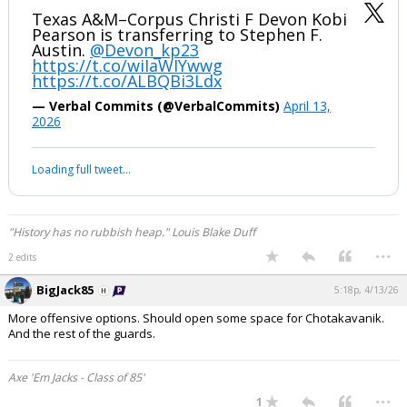
Texas A&M–Corpus Christi F Devon Kobi
Pearson is transferring to Stephen F.
Austin.
@Devon_kp23
https://t.co/wiIaWIYwwg
https://t.co/ALBQBi3Ldx
— Verbal Commits (@VerbalCommits)
April 13,
2026
Loading full tweet…
"History has no rubbish heap." Louis Blake Duff
...
2 edits
BigJack85
5:18p, 4/13/26
More offensive options. Should open some space for Chotakavanik.
And the rest of the guards.
Axe 'Em Jacks - Class of 85'
...
1