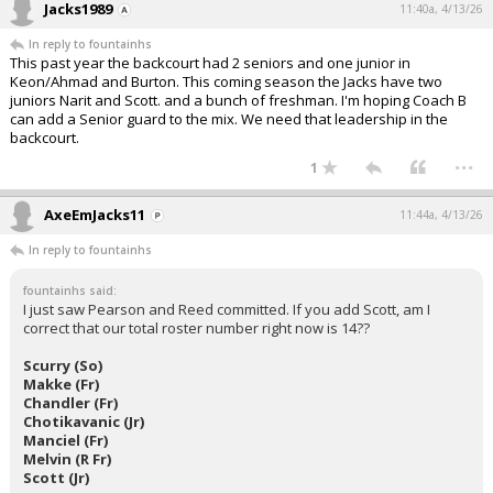
Jacks1989
11:40a, 4/13/26
In reply to fountainhs
This past year the backcourt had 2 seniors and one junior in
Keon/Ahmad and Burton. This coming season the Jacks have two
juniors Narit and Scott. and a bunch of freshman. I'm hoping Coach B
can add a Senior guard to the mix. We need that leadership in the
backcourt.
...
1
AxeEmJacks11
11:44a, 4/13/26
In reply to fountainhs
fountainhs said:
I just saw Pearson and Reed committed. If you add Scott, am I
correct that our total roster number right now is 14??
Scurry (So)
Makke (Fr)
Chandler (Fr)
Chotikavanic (Jr)
Manciel (Fr)
Melvin (R Fr)
Scott (Jr)