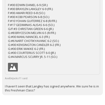
F:#00 EDWIN DANIEL 6-9 (SR.)
F:#00 BRAYLEN LANGLEY 6-9 (FR.)
F:#00 AMARI REED 6-8 (SO.)
F:#00 KOBI PEARSON 6-8 (SO.)
F:#10 YOHAN GUITERREZ 6-8 (R/FR.)
F:#17 GEDIMINAS ALISAS 6-6 (SO.)
G/F:#3 CHRISTIAN GREEN 6-6 (JR.)
G:#8 BRYCESON MELVIN 6-5 (R/FR.)
G:#00 MANU MANCIEL 6-3 (FR.)
G:#6 NARIT CHOTIKYAVANIC 6-2 (SO.)
G:#00 KENSINGTON CANDLER 6-2 (FR.)
G:#00 ERIK MAKKE 6-2 (FR.)
G:#00 COURTERIUS SCOTT 6-0 (JR.)
G:#4 MARCUS SCURRY JR. 5-11 (SO.)
AxeEmJacks11 said:
I haven't seen that Langley has signed anywhere. We sure he is in
this Freshman Class?