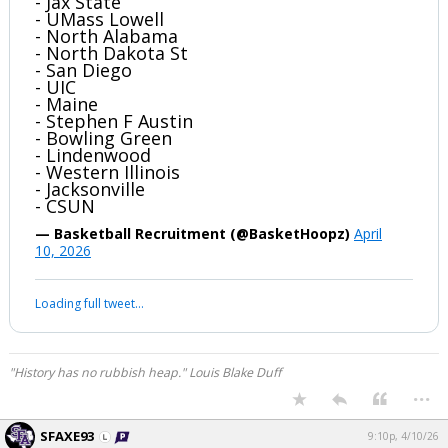
- Jax State
- UMass Lowell
- North Alabama
- North Dakota St
- San Diego
- UIC
- Maine
- Stephen F Austin
- Bowling Green
- Lindenwood
- Western Illinois
- Jacksonville
- CSUN
— Basketball Recruitment (@BasketHoopz)
April
10, 2026
Loading full tweet…
"History has no rubbish heap." Louis Blake Duff
...
SFAXE93
9:10p, 4/10/26