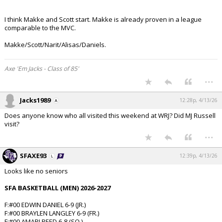
I think Makke and Scott start. Makke is already proven in a league
comparable to the MVC.
Makke/Scott/Narit/Alisas/Daniels.
Axe 'Em Jacks - Class of 85'
...
Jacks1989
12:28p, 4/13/26
Does anyone know who all visited this weekend at WRJ? Did MJ Russell
visit?
...
SFAXE93
12:39p, 4/13/26
Looks like no seniors
SFA BASKETBALL (MEN) 2026-2027
F:#00 EDWIN DANIEL 6-9 (JR.)
F:#00 BRAYLEN LANGLEY 6-9 (FR.)
F:#00 AMARI REED 6-8 (SO.)