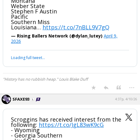
Montana
Weber State
Stephen F Austin
Pacific
Southern Miss
Louisiana…
https://t.co/7nBLL9V7gQ
— Rising Ballers Network (@dylan_lutey)
April 9,
2026
Loading full tweet…
"History has no rubbish heap." Louis Blake Duff
...
SFAXE93
4:37p, 4/10/26
Scroggins has received interest from the
following:
https://t.co/JgL83wK9cG
- Wyoming
- Georgia Southern