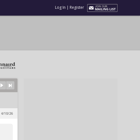
Log In
|
Register
 4/10/26