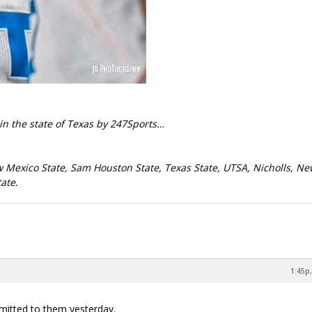
in the state of Texas by 247Sports…
w Mexico State, Sam Houston State, Texas State, UTSA, Nicholls, N
ate.
1:45p,
mmitted to them yesterday.