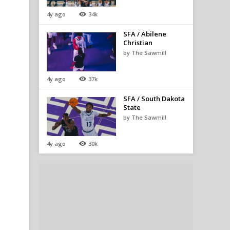
4y ago
34k
SFA / Abilene
Christian
by The Sawmill
4y ago
37k
SFA / South Dakota
State
by The Sawmill
4y ago
30k