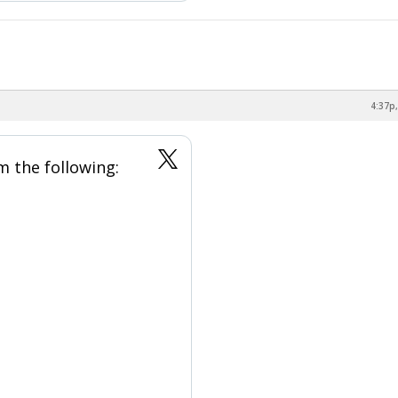
4:37p,
m the following: