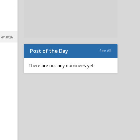
 4/10/26
Post of the Day
See All
There are not any nominees yet.