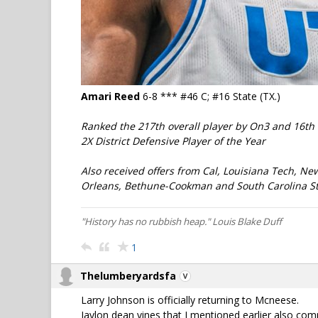
Amari Reed
6-8 *** #46 C; #16 State (TX.)
Ranked the 217th overall player by On3 and 16th 
2X District Defensive Player of the Year
Also received offers from Cal, Louisiana Tech, Ne
Orleans, Bethune-Cookman and South Carolina St
"History has no rubbish heap." Louis Blake Duff
1
Thelumberyardsfa
Larry Johnson is officially returning to Mcneese.
Jaylon dean vines that I mentioned earlier also co