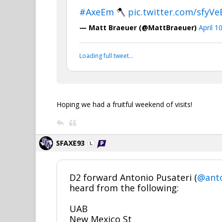
#AxeEm
🪓
pic.twitter.com/sfyV
— Matt Braeuer (@MattBraeuer)
April 1
Loading full tweet…
Hoping we had a fruitful weekend of visits!
SFAXE93
D2 forward Antonio Pusateri (
@anto
heard from the following:
UAB
New Mexico St