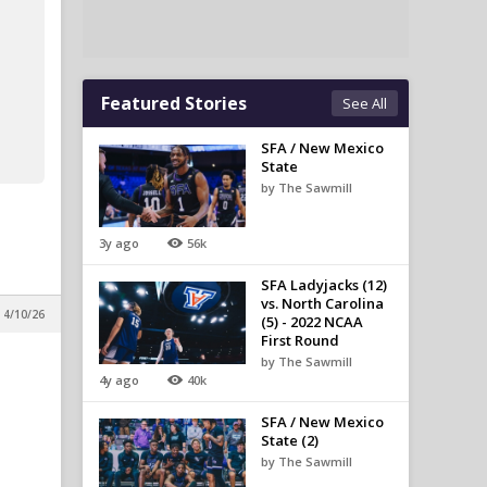
Featured Stories
See All
SFA / New Mexico
State
by The Sawmill
3y ago
56k
SFA Ladyjacks (12)
vs. North Carolina
 4/10/26
(5) - 2022 NCAA
First Round
by The Sawmill
4y ago
40k
SFA / New Mexico
State (2)
by The Sawmill