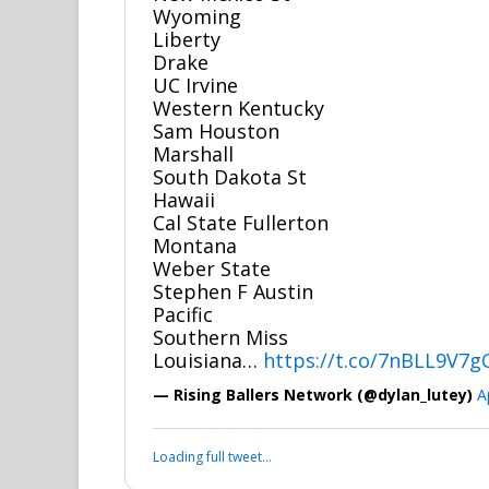
Wyoming
Liberty
Drake
UC Irvine
Western Kentucky
Sam Houston
Marshall
South Dakota St
Hawaii
Cal State Fullerton
Montana
Weber State
Stephen F Austin
Pacific
Southern Miss
Louisiana…
https://t.co/7nBLL9V7g
— Rising Ballers Network (@dylan_lutey)
A
Loading full tweet…