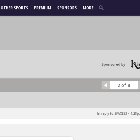
OTHER SPORTS
PREMIUM
SPONSORS
MORE
Sponsored by
2 of 8
In reply to SFAXE93
•
4:28p,