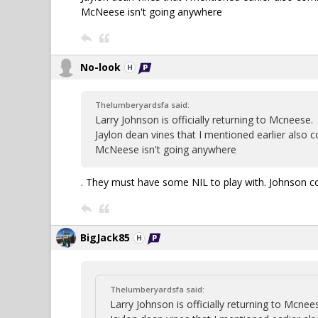
McNeese isn't going anywhere
No-look
Thelumberyardsfa said:
Larry Johnson is officially returning to Mcneese.
Jaylon dean vines that I mentioned earlier also
McNeese isn't going anywhere
. They must have some NIL to play with. Johnson co
BigJack85
Thelumberyardsfa said:
Larry Johnson is officially returning to Mcnee