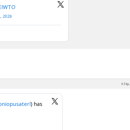
eEIWTO
0, 2026
4:34p,
niopusaterl
) has