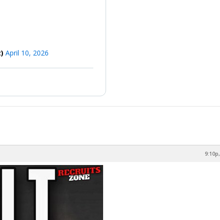
z)
April 10, 2026
9:10p,