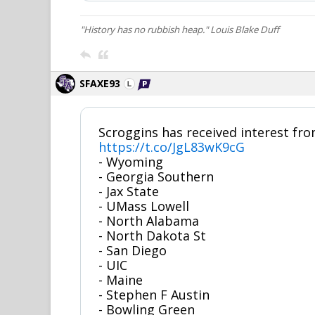
"History has no rubbish heap." Louis Blake Duff
SFAXE93
Scroggins has received interest fro
https://t.co/JgL83wK9cG
- Wyoming
- Georgia Southern
- Jax State
- UMass Lowell
- North Alabama
- North Dakota St
- San Diego
- UIC
- Maine
- Stephen F Austin
- Bowling Green