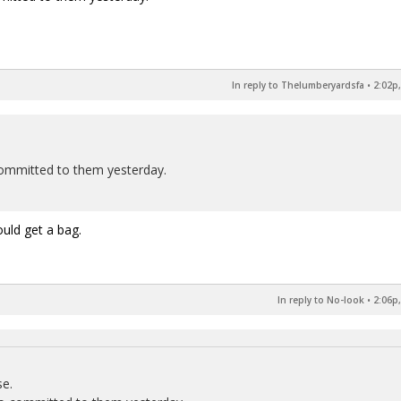
In reply to Thelumberyardsfa
•
2:02p,
 committed to them yesterday.
uld get a bag.
In reply to No-look
•
2:06p,
se.