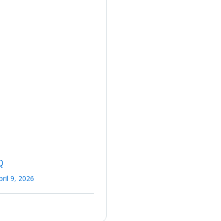
Q
pril 9, 2026