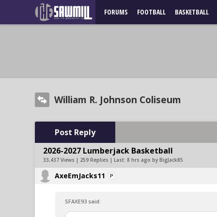
FORUMS
FOOTBALL
BASKETBALL
William R. Johnson Coliseum
Post Reply
2026-2027 Lumberjack Basketball
33,437 Views | 259 Replies | Last:
8 hrs ago by BigJack85
AxeEmJacks11
SFAXE93 said: