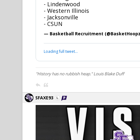
- Lindenwood
- Western Illinois
- Jacksonville
- CSUN
— Basketball Recruitment (@BasketHoop
Loading full tweet…
"History has no rubbish heap." Louis Blake Duff
SFAXE93