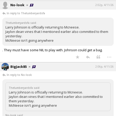
No-look
2:02p, 4/11/26
In reply to Thelumberyardsfa
Thelumberyardsfa said:
Larry Johnson is officially returning to Mcneese.
Jaylon dean vines that I mentioned earlier also committed to them
yesterday.
McNeese isn't going anywhere
. They must have some NIL to play with. Johnson could get a bag.
...
BigJack85
2:06p, 4/11/26
In reply to No-look
Thelumberyardsfa said:
Larry Johnson is officially returning to Mcneese.
Jaylon dean vines that I mentioned earlier also committed to
them yesterday.
McNeese isn't going anywhere
No-look said: