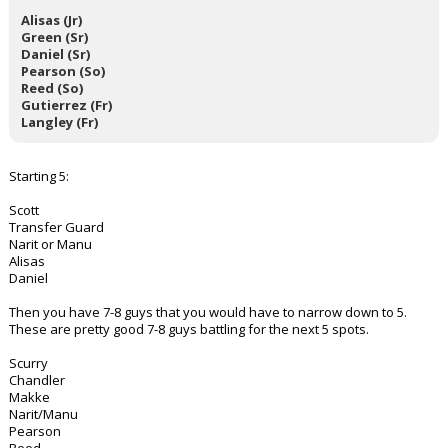
Alisas (Jr)
Green (Sr)
Daniel (Sr)
Pearson (So)
Reed (So)
Gutierrez (Fr)
Langley (Fr)
Starting 5:
Scott
Transfer Guard
Narit or Manu
Alisas
Daniel
Then you have 7-8 guys that you would have to narrow down to 5.
These are pretty good 7-8 guys battling for the next 5 spots.
Scurry
Chandler
Makke
Narit/Manu
Pearson