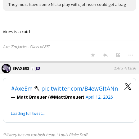
. They must have some NIL to play with. Johnson could get a bag.
Vines is a catch.
Axe 'Em Jacks - Class of 85'
...
SFAXE93
2:47p, 4/12/26
#AxeEm
🪓
pic.twitter.com/B4ewGItANn
— Matt Braeuer (@MattBraeuer)
April 12, 2026
Loading full tweet…
"History has no rubbish heap." Louis Blake Duff