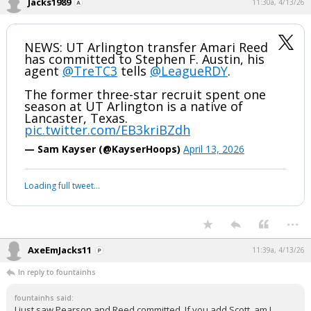
Jacks1989
11:30a, 4/13/26
NEWS: UT Arlington transfer Amari Reed
has committed to Stephen F. Austin, his
agent
@TreTC3
tells
@LeagueRDY
.
The former three-star recruit spent one
season at UT Arlington is a native of
Lancaster, Texas.
pic.twitter.com/EB3kriBZdh
— Sam Kayser (@KayserHoops)
April 13, 2026
Loading full tweet…
...
AxeEmJacks11
11:39a, 4/13/26
In reply to fountainhs
fountainhs said:
I just saw Pearson and Reed committed. If you add Scott, am I