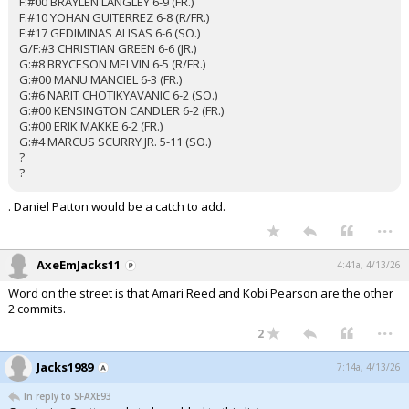
F:#00 BRAYLEN LANGLEY 6-9 (FR.)
F:#10 YOHAN GUITERREZ 6-8 (R/FR.)
F:#17 GEDIMINAS ALISAS 6-6 (SO.)
G/F:#3 CHRISTIAN GREEN 6-6 (JR.)
G:#8 BRYCESON MELVIN 6-5 (R/FR.)
G:#00 MANU MANCIEL 6-3 (FR.)
G:#6 NARIT CHOTIKYAVANIC 6-2 (SO.)
G:#00 KENSINGTON CANDLER 6-2 (FR.)
G:#00 ERIK MAKKE 6-2 (FR.)
G:#4 MARCUS SCURRY JR. 5-11 (SO.)
?
?
. Daniel Patton would be a catch to add.
...
AxeEmJacks11
4:41a, 4/13/26
Word on the street is that Amari Reed and Kobi Pearson are the other
2 commits.
...
2
Jacks1989
7:14a, 4/13/26
In reply to SFAXE93