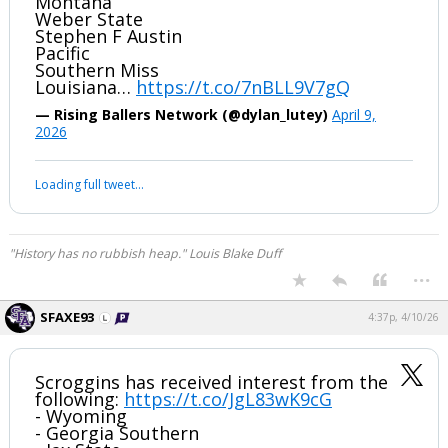
Montana
Weber State
Stephen F Austin
Pacific
Southern Miss
Louisiana…
https://t.co/7nBLL9V7gQ
— Rising Ballers Network (@dylan_lutey)
April 9,
2026
Loading full tweet…
"History has no rubbish heap." Louis Blake Duff
...
SFAXE93
4:37p, 4/10/26
Scroggins has received interest from the
following:
https://t.co/JgL83wK9cG
- Wyoming
- Georgia Southern