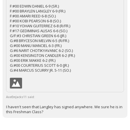
F:#00 EDWIN DANIEL 6-9 (SR.)
F:#00 BRAYLEN LANGLEY 6-9 (FR.)
F:#00 AMARI REED 6-8 (SO.)
F:#00 KOBI PEARSON 6-8 (SO.)
F:#10 YOHAN GUITERREZ 6-8 (R/FR.)
F:#17 GEDIMINAS ALISAS 6-6 (SO.)
G/F:#3 CHRISTIAN GREEN 6-6 (JR.)
G:#8 BRYCESON MELVIN 6-5 (R/FR.)
G:#00 MANU MANCIEL 6-3 (FR.)
G:#6 NARIT CHOTIKYAVANIC 6-2 (SO.)
G:#00 KENSINGTON CANDLER 6-2 (FR.)
G:#00 ERIK MAKKE 6-2 (FR.)
G:#00 COURTERIUS SCOTT 6-0 (JR.)
G:#4 MARCUS SCURRY JR. 5-11 (SO.)
AxeEmJacks11 said:
I haven't seen that Langley has signed anywhere. We sure he is in
this Freshman Class?