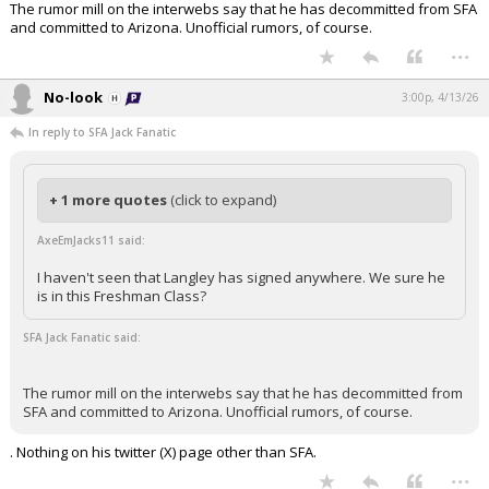
The rumor mill on the interwebs say that he has decommitted from SFA
and committed to Arizona. Unofficial rumors, of course.
...
No-look
3:00p, 4/13/26
In reply to SFA Jack Fanatic
+ 1 more quotes
(click to expand)
AxeEmJacks11 said:
I haven't seen that Langley has signed anywhere. We sure he
is in this Freshman Class?
SFA Jack Fanatic said:
The rumor mill on the interwebs say that he has decommitted from
SFA and committed to Arizona. Unofficial rumors, of course.
. Nothing on his twitter (X) page other than SFA.
...