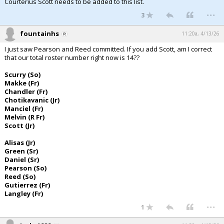
Courterius Scott needs to be added to this list.
...
3
fountainhs
11:20a, 4/13/26
I just saw Pearson and Reed committed. If you add Scott, am I correct
that our total roster number right now is 14??
Scurry (So)
Makke (Fr)
Chandler (Fr)
Chotikavanic (Jr)
Manciel (Fr)
Melvin (R Fr)
Scott (Jr)
Alisas (Jr)
Green (Sr)
Daniel (Sr)
Pearson (So)
Reed (So)
Gutierrez (Fr)
Langley (Fr)
...
1