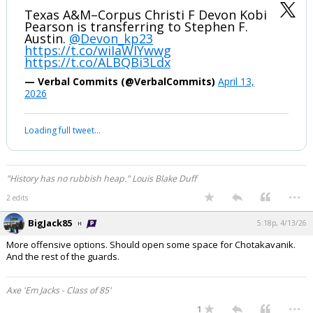
Texas A&M–Corpus Christi F Devon Kobi
Pearson is transferring to Stephen F.
Austin.
@Devon_kp23
https://t.co/wiIaWIYwwg
https://t.co/ALBQBi3Ldx
— Verbal Commits (@VerbalCommits)
April 13,
2026
Loading full tweet…
"History has no rubbish heap." Louis Blake Duff
...
2 edits
BigJack85
5:18p, 4/13/26
More offensive options. Should open some space for Chotakavanik.
And the rest of the guards.
Axe 'Em Jacks - Class of 85'
...
1