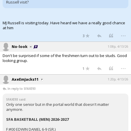
Russell visit?
MJ Russell is visiting today. Have heard we have a really good chance
at him
...
3
No-look
1:08p, 4/13/26
Don't be surprised if some of the freshmen turn out to be studs. Good
looking group.
...
1
AxeEmJacks11
1:20p, 4/13/26
In reply to SFAXE93
SFAXE93 said:
Only one senior but in the portal world that doesn't matter
anymore.
SFA BASKETBALL (MEN) 2026-2027
F:#00 EDWIN DANIEL 6-9 (SR.)