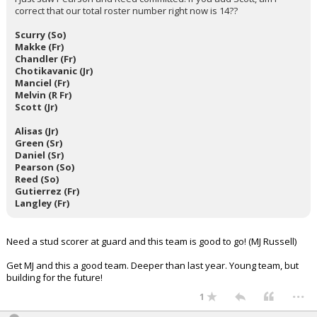
correct that our total roster number right now is 14??
Scurry (So)
Makke (Fr)
Chandler (Fr)
Chotikavanic (Jr)
Manciel (Fr)
Melvin (R Fr)
Scott (Jr)
Alisas (Jr)
Green (Sr)
Daniel (Sr)
Pearson (So)
Reed (So)
Gutierrez (Fr)
Langley (Fr)
Need a stud scorer at guard and this team is good to go! (MJ Russell)
Get MJ and this a good team. Deeper than last year. Young team, but
building for the future!
...
1