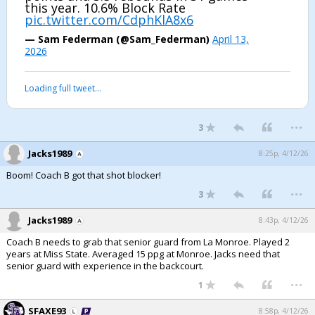
this year. 10.6% Block Rate
pic.twitter.com/CdphKlA8x6
— Sam Federman (@Sam_Federman)
April 13,
2026
Loading full tweet…
...
3
Jacks1989
8:25p, 4/12/26
Boom! Coach B got that shot blocker!
...
3
Jacks1989
8:43p, 4/12/26
Coach B needs to grab that senior guard from La Monroe. Played 2
years at Miss State. Averaged 15 ppg at Monroe. Jacks need that
senior guard with experience in the backcourt.
...
1
SFAXE93
8:58p, 4/12/26