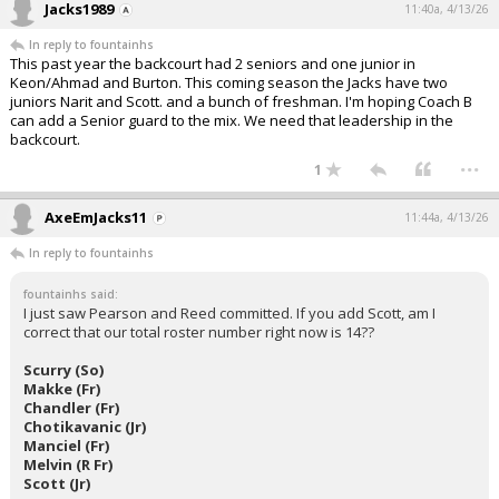
Jacks1989
11:40a, 4/13/26
In reply to fountainhs
This past year the backcourt had 2 seniors and one junior in
Keon/Ahmad and Burton. This coming season the Jacks have two
juniors Narit and Scott. and a bunch of freshman. I'm hoping Coach B
can add a Senior guard to the mix. We need that leadership in the
backcourt.
...
1
AxeEmJacks11
11:44a, 4/13/26
In reply to fountainhs
fountainhs said:
I just saw Pearson and Reed committed. If you add Scott, am I
correct that our total roster number right now is 14??
Scurry (So)
Makke (Fr)
Chandler (Fr)
Chotikavanic (Jr)
Manciel (Fr)
Melvin (R Fr)
Scott (Jr)