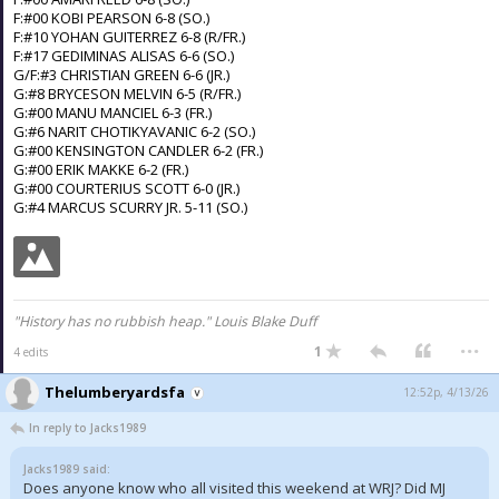
F:#00 KOBI PEARSON 6-8 (SO.)
F:#10 YOHAN GUITERREZ 6-8 (R/FR.)
F:#17 GEDIMINAS ALISAS 6-6 (SO.)
G/F:#3 CHRISTIAN GREEN 6-6 (JR.)
G:#8 BRYCESON MELVIN 6-5 (R/FR.)
G:#00 MANU MANCIEL 6-3 (FR.)
G:#6 NARIT CHOTIKYAVANIC 6-2 (SO.)
G:#00 KENSINGTON CANDLER 6-2 (FR.)
G:#00 ERIK MAKKE 6-2 (FR.)
G:#00 COURTERIUS SCOTT 6-0 (JR.)
G:#4 MARCUS SCURRY JR. 5-11 (SO.)
"History has no rubbish heap." Louis Blake Duff
...
1
4 edits
Thelumberyardsfa
12:52p, 4/13/26
In reply to Jacks1989
Jacks1989 said:
Does anyone know who all visited this weekend at WRJ? Did MJ