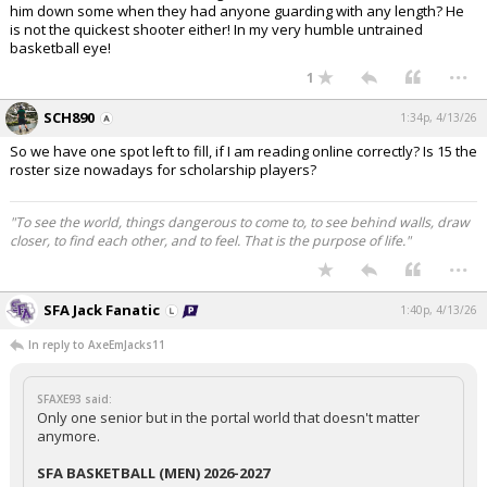
him down some when they had anyone guarding with any length? He
is not the quickest shooter either! In my very humble untrained
basketball eye!
...
1
SCH890
1:34p, 4/13/26
So we have one spot left to fill, if I am reading online correctly? Is 15 the
roster size nowadays for scholarship players?
"To see the world, things dangerous to come to, to see behind walls, draw
closer, to find each other, and to feel. That is the purpose of life."
...
SFA Jack Fanatic
1:40p, 4/13/26
In reply to AxeEmJacks11
SFAXE93 said:
Only one senior but in the portal world that doesn't matter
anymore.
SFA BASKETBALL (MEN) 2026-2027