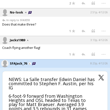
...
2
No-look
2:51p, 4/12/26
In reply to SFAXE93
Does that make three?
...
1
Jacks1989
3:13p, 4/12/26
Coach flying another flag!
...
1
SFAJack_76
8:23p, 4/12/26
NEWS: La Salle transfer Edwin Daniel has
committed to Stephen F. Austin, per his
IG
6-foot-9 forward from Washington
Heights and OSL headed to Texas to
play for Matt Braeuer. Averaged 3.9
points and 3.5 rebounds in 31 games