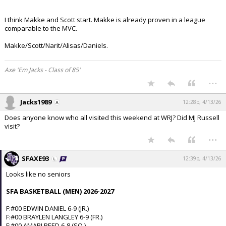
I think Makke and Scott start. Makke is already proven in a league
comparable to the MVC.
Makke/Scott/Narit/Alisas/Daniels.
Axe 'Em Jacks - Class of 85'
...
Jacks1989
12:28p, 4/13/26
Does anyone know who all visited this weekend at WRJ? Did MJ Russell
visit?
...
SFAXE93
12:39p, 4/13/26
Looks like no seniors
SFA BASKETBALL (MEN) 2026-2027
F:#00 EDWIN DANIEL 6-9 (JR.)
F:#00 BRAYLEN LANGLEY 6-9 (FR.)
F:#00 AMARI REED 6-8 (SO.)