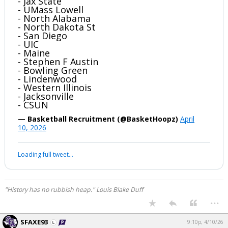
- Jax State
- UMass Lowell
- North Alabama
- North Dakota St
- San Diego
- UIC
- Maine
- Stephen F Austin
- Bowling Green
- Lindenwood
- Western Illinois
- Jacksonville
- CSUN
— Basketball Recruitment (@BasketHoopz)
April
10, 2026
Loading full tweet…
"History has no rubbish heap." Louis Blake Duff
...
SFAXE93
9:10p, 4/10/26