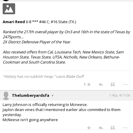
Amari Reed
6-8 *** #46 C; #16 State (TX.)
Ranked the 217th overall player by On3 and 16th in the state of Texas by
247Sports…
2X District Defensive Player of the Year
Also received offers from Cal, Louisiana Tech, New Mexico State, Sam
Houston State, Texas State, UTSA, Nicholls, New Orleans, Bethune-
Cookman and South Carolina State.
"History has no rubbish heap." Louis Blake Duff
...
1
Thelumberyardsfa
1:45p, 4/11/26
Larry Johnson is officially returning to Mcneese.
Jaylon dean vines that I mentioned earlier also committed to them
yesterday.
McNeese isn't going anywhere
...