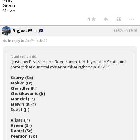
Reed
Green
Melvin
...
1
BigJack85
11:52a, 4/13/26
In reply to AxeEmJacks11
fountainhs said:
I just saw Pearson and Reed committed. If you add Scott, am I
correct that our total roster number right now is 14??
Scurry (So)
Makke (Fr)
Chandler (Fr)
Chotikavanic (Jr)
Manciel (Fr)
Melvin (R Fr)
Scott (Jr)
Alisas (Jr)
Green (Sr)
Daniel (Sr)
Pearson (So)