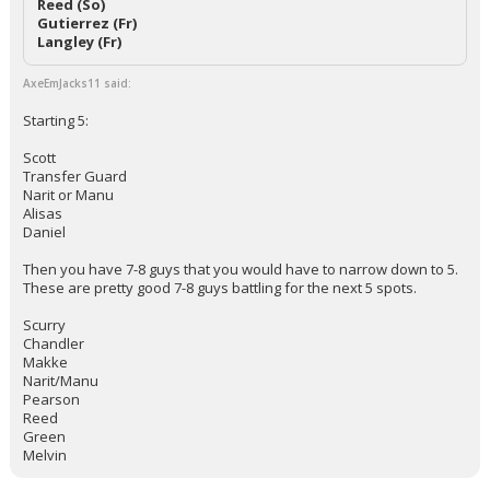
Reed (So)
Gutierrez (Fr)
Langley (Fr)
AxeEmJacks11 said:
Starting 5:
Scott
Transfer Guard
Narit or Manu
Alisas
Daniel
Then you have 7-8 guys that you would have to narrow down to 5.
These are pretty good 7-8 guys battling for the next 5 spots.
Scurry
Chandler
Makke
Narit/Manu
Pearson
Reed
Green
Melvin