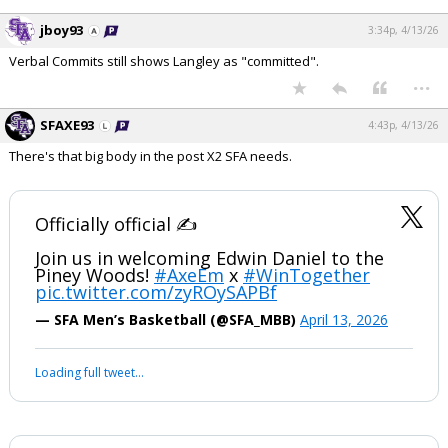
jboy93
3:34p, 4/13/26
Verbal Commits still shows Langley as "committed".
...
SFAXE93
4:43p, 4/13/26
There's that big body in the post X2 SFA needs.
Officially official ✍️
Join us in welcoming Edwin Daniel to the
Piney Woods!
#AxeEm
x
#WinTogether
pic.twitter.com/zyROySAPBf
— SFA Men’s Basketball (@SFA_MBB)
April 13, 2026
Loading full tweet…