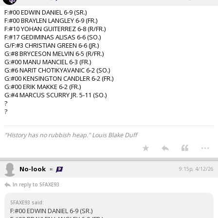
F:#00 EDWIN DANIEL 6-9 (SR.)
F:#00 BRAYLEN LANGLEY 6-9 (FR.)
F:#10 YOHAN GUITERREZ 6-8 (R/FR.)
F:#17 GEDIMINAS ALISAS 6-6 (SO.)
G/F:#3 CHRISTIAN GREEN 6-6 (JR.)
G:#8 BRYCESON MELVIN 6-5 (R/FR.)
G:#00 MANU MANCIEL 6-3 (FR.)
G:#6 NARIT CHOTIKYAVANIC 6-2 (SO.)
G:#00 KENSINGTON CANDLER 6-2 (FR.)
G:#00 ERIK MAKKE 6-2 (FR.)
G:#4 MARCUS SCURRY JR. 5-11 (SO.)
?
?
"History has no rubbish heap." Louis Blake Duff
...
No-look
9:15p, 4/12/26
In reply to SFAXE93
SFAXE93 said:
F:#00 EDWIN DANIEL 6-9 (SR.)