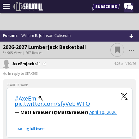
Home
Forums
Forums
William R. Johnson Coliseum
Post of the Day
...
2026-2027 Lumberjack Basketball
Latest Stories
34,905 Views | 267 Replies
Chat
AxeEmJacks11
4:28p, 4/10/26
In reply to SFAXE93
Football
Basketball
SFAXE93 said:
More Sports
#AxeEm
🪓
pic.twitter.com/sfyVeEIWTO
Media
— Matt Braeuer (@MattBraeuer)
April 10, 2026
More
Loading full tweet…
Log In