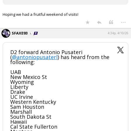
Register
Hoping we had a fruitful weekend of visits!
Night Mode
OFF
...
SFAXE93
4:34p, 4/10/26
D2 forward Antonio Pusateri
(
@antoniopusaterl
) has heard from the
following:
UAB
New Mexico St
Wyoming
Liberty
Drake
UC Irvine
Western Kentucky
Sam Houston
Marshall
South Dakota St
Hawaii
Cal State Fullerton