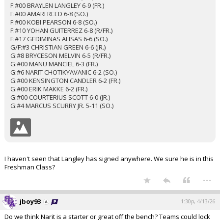
F:#00 BRAYLEN LANGLEY 6-9 (FR.)
F:#00 AMARI REED 6-8 (SO.)
F:#00 KOBI PEARSON 6-8 (SO.)
F:#10 YOHAN GUITERREZ 6-8 (R/FR.)
F:#17 GEDIMINAS ALISAS 6-6 (SO.)
G/F:#3 CHRISTIAN GREEN 6-6 (JR.)
G:#8 BRYCESON MELVIN 6-5 (R/FR.)
G:#00 MANU MANCIEL 6-3 (FR.)
G:#6 NARIT CHOTIKYAVANIC 6-2 (SO.)
G:#00 KENSINGTON CANDLER 6-2 (FR.)
G:#00 ERIK MAKKE 6-2 (FR.)
G:#00 COURTERIUS SCOTT 6-0 (JR.)
G:#4 MARCUS SCURRY JR. 5-11 (SO.)
I haven't seen that Langley has signed anywhere. We sure he is in this
Freshman Class?
...
jboy93
1:30p, 4/13/26
Do we think Narit is a starter or great off the bench? Teams could lock