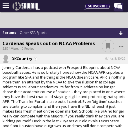
Home
Forums
Forums
Other SFA Sports
Post of the Day
...
Cardenas Speaks out on NCAA Problems
Latest Stories
2,574 Views | 0 Replies
Chat
DKCountry
9:14a, 8/10/22
Johnny Cardenas has a podcast with Prospect Blueprint about NCAA
Football
baseball issues. He is so brutally honest how the NCAA APR cripples a
program like SFA and the thing is the NCAA doesn't care. APR is nothing
Basketball
more than an attempt by the NCAA to give the illusion that college
athletics is still about academics. Its far from it. Athletes no longer
More Sports
chose their academic course of studies... they are placed in one where
they have the best chance of staying eligible and protecting that sports
Media
APR. The Transfer Portal is also out of control. Even 'big time' coaches
are starting to complain and then you have the NIL.. sheesh it just
More
makes kids fresh meat on the open market. Schools like SFA no longer
really can compete with the Majors. If you really think they can you are
kidding yourself. Heck In the last 20 years our old rivals Texas State
Log In
and Sam Houston have outgrown us and they still don't compete with