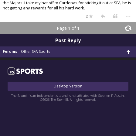
the Majors. I take my hat off to Cardenas for sticking it out at SFA, he is
Register
not getting any rewards for all his hard work.
...
2
Night Mode
OFF
Page 1 of 1
Post Reply
Forums
Other SFA Sports
Desktop Version
The Sawmill is an independent site and is not affiliated with Stephen F. Austin.
©2026 The Sawmill. All rights reserved.