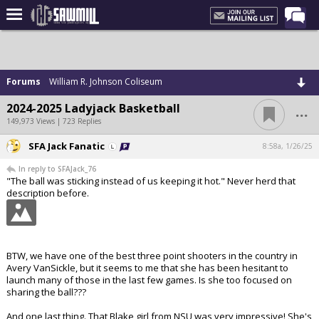
Home
Forums
Forums
William R. Johnson Coliseum
Post of the Day
...
2024-2025 Ladyjack Basketball
Latest Stories
149,973 Views | 723 Replies
Chat
SFA Jack Fanatic
8:58a, 1/26/25
In reply to SFAJack_76
Football
"The ball was sticking instead of us keeping it hot." Never herd that
description before.
Basketball
More Sports
Media
BTW, we have one of the best three point shooters in the country in
Avery VanSickle, but it seems to me that she has been hesitant to
More
launch many of those in the last few games. Is she too focused on
sharing the ball???
Log In
And one last thing. That Blake girl from NSU was very impressive! She's