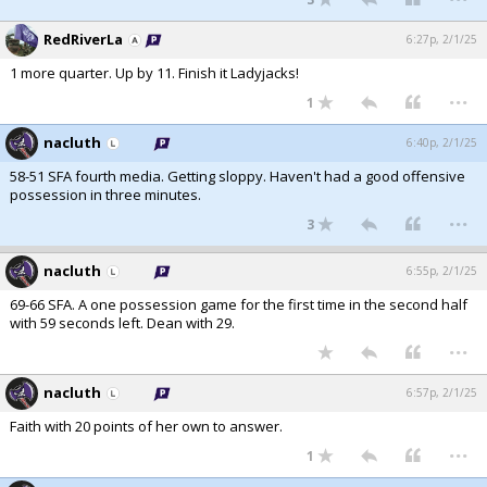
RedRiverLa
6:27p, 2/1/25
1 more quarter. Up by 11. Finish it Ladyjacks!
...
1
nacluth
6:40p, 2/1/25
58-51 SFA fourth media. Getting sloppy. Haven't had a good offensive
possession in three minutes.
...
3
nacluth
6:55p, 2/1/25
69-66 SFA. A one possession game for the first time in the second half
with 59 seconds left. Dean with 29.
...
nacluth
6:57p, 2/1/25
Faith with 20 points of her own to answer.
...
1