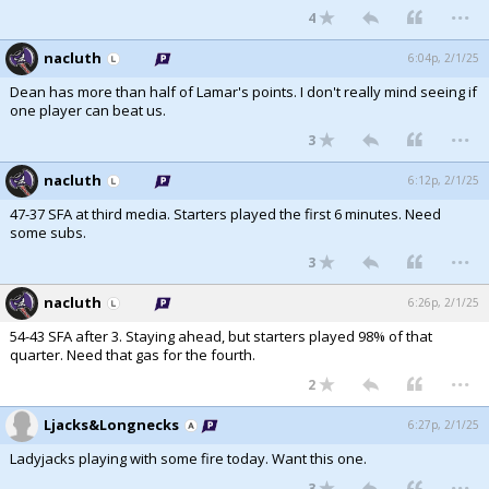
...
4
nacluth
6:04p, 2/1/25
Dean has more than half of Lamar's points. I don't really mind seeing if
one player can beat us.
...
3
nacluth
6:12p, 2/1/25
47-37 SFA at third media. Starters played the first 6 minutes. Need
some subs.
...
3
nacluth
6:26p, 2/1/25
54-43 SFA after 3. Staying ahead, but starters played 98% of that
quarter. Need that gas for the fourth.
...
2
Ljacks&Longnecks
6:27p, 2/1/25
Ladyjacks playing with some fire today. Want this one.
...
3