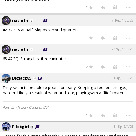
...
1
nacluth
7:16p, 1/30/25
42-32 SFA at half. Sloppy second quarter.
...
nacluth
7:59p, 1/30/25
65-47 3Q. Strong last three minutes.
...
2
BigJack85
10:03p, 1/30/25
They seem to be able to pour it on early. Keeping a foot out the gas,
harder. Likely a result of wear and tear, playing with a "lite" roster.
Axe 'Em Jacks - Class of 85'
...
1
Pilotgirl
3:18p, 2/1/25