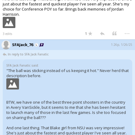
just about the fastest and quickest player I've seen all year. She's my
Register
choice for Conference POY so far. Brings back memories of Jordan
Harrison.
Night Mode
OFF
...
1
3 edits
SFAJack_76
1:26p, 1/26/25
In reply to SFA Jack Fanatic
SFA Jack Fanatic said:
"The ball was sticking instead of us keeping it hot." Never herd that
description before.
BTW, we have one of the best three point shooters in the country
in Avery VanSickle, but it seems to me that she has been hesitant
to launch many of those in the last few games. Is she too focused
on sharing the ball???
And one last thing. That Blake girl from NSU was very impressive!
She's just about the fastest and quickest player I've seen all year.