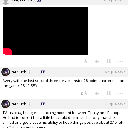
SFAJack_76
12:18p, 1/28/25
...
nacluth
6:54p, 1/30/25
Avery with the last second three for a monster 28 point quarter to start
the game. 28-15 SFA.
...
2
nacluth
7:13p, 1/30/25
TV just caught a great coaching moment between Trinity and Bishop.
He had to correct her a little but could do it in such a way that she
smiled and got it. Love his ability to keep things positive about 2:15 left
in 2Q if you want to see it.