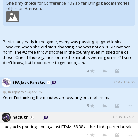
She's my choice for Conference POY so far. Brings back memories
of Jordan Harrison.
Particularly early in the game, Avery was passing up good looks.
However, when she did start shooting, she was not on. 1-6 is not her
norm. The #2 free throw shooter in the country even missed one of
those. One of those games, or are the minutes wearing on her? I sure
don't know, but I expect her to get hot again.
...
4
SFA Jack Fanatic
7:18p, 1/26/25
In reply to SFAJack_76
Yeah, I'm thinking the minutes are wearing on all of them.
...
5
nacluth
6:13p, 1/27/25
Ladyjacks pouring it on against ETAM. 68-38 at the third quarter break.
...
1