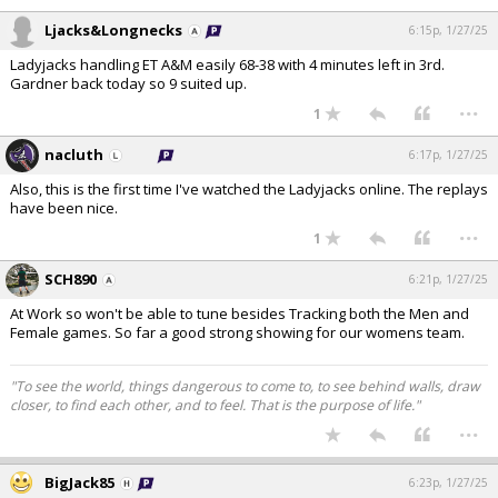
Ljacks&Longnecks
6:15p, 1/27/25
Ladyjacks handling ET A&M easily 68-38 with 4 minutes left in 3rd.
Gardner back today so 9 suited up.
...
1
nacluth
6:17p, 1/27/25
Also, this is the first time I've watched the Ladyjacks online. The replays
have been nice.
...
1
SCH890
6:21p, 1/27/25
At Work so won't be able to tune besides Tracking both the Men and
Female games. So far a good strong showing for our womens team.
"To see the world, things dangerous to come to, to see behind walls, draw
closer, to find each other, and to feel. That is the purpose of life."
...
BigJack85
6:23p, 1/27/25