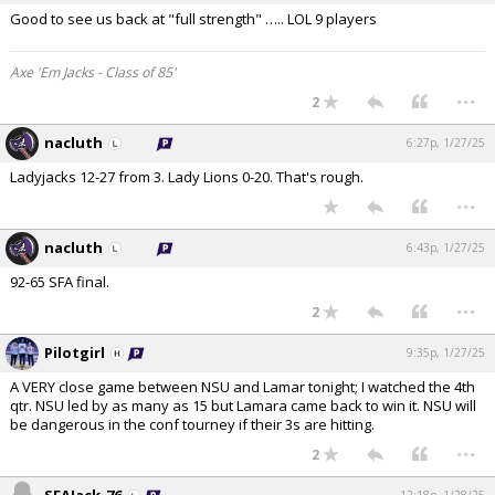
Good to see us back at "full strength" ….. LOL 9 players
Axe 'Em Jacks - Class of 85'
...
2
nacluth
6:27p, 1/27/25
Ladyjacks 12-27 from 3. Lady Lions 0-20. That's rough.
...
nacluth
6:43p, 1/27/25
92-65 SFA final.
...
2
Pilotgirl
9:35p, 1/27/25
A VERY close game between NSU and Lamar tonight; I watched the 4th
qtr. NSU led by as many as 15 but Lamara came back to win it. NSU will
be dangerous in the conf tourney if their 3s are hitting.
...
2