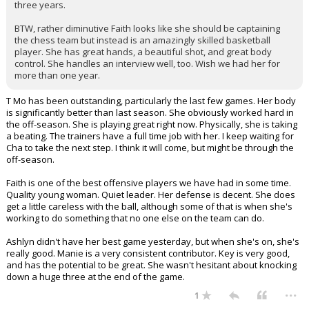
three years.
BTW, rather diminutive Faith looks like she should be captaining
the chess team but instead is an amazingly skilled basketball
player. She has great hands, a beautiful shot, and great body
control. She handles an interview well, too. Wish we had her for
more than one year.
T Mo has been outstanding, particularly the last few games. Her body
is significantly better than last season. She obviously worked hard in
the off-season. She is playing great right now. Physically, she is taking
a beating. The trainers have a full time job with her. I keep waiting for
Cha to take the next step. I think it will come, but might be through the
off-season.
Faith is one of the best offensive players we have had in some time.
Quality young woman. Quiet leader. Her defense is decent. She does
get a little careless with the ball, although some of that is when she's
working to do something that no one else on the team can do.
Ashlyn didn't have her best game yesterday, but when she's on, she's
really good. Manie is a very consistent contributor. Key is very good,
and has the potential to be great. She wasn't hesitant about knocking
down a huge three at the end of the game.
...
1