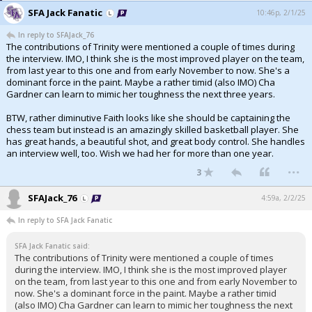
SFA Jack Fanatic
10:46p, 2/1/25
In reply to SFAJack_76
The contributions of Trinity were mentioned a couple of times during
the interview. IMO, I think she is the most improved player on the team,
from last year to this one and from early November to now. She's a
dominant force in the paint. Maybe a rather timid (also IMO) Cha
Gardner can learn to mimic her toughness the next three years.
BTW, rather diminutive Faith looks like she should be captaining the
chess team but instead is an amazingly skilled basketball player. She
has great hands, a beautiful shot, and great body control. She handles
an interview well, too. Wish we had her for more than one year.
...
3
SFAJack_76
4:59a, 2/2/25
In reply to SFA Jack Fanatic
SFA Jack Fanatic said:
The contributions of Trinity were mentioned a couple of times
during the interview. IMO, I think she is the most improved player
on the team, from last year to this one and from early November to
now. She's a dominant force in the paint. Maybe a rather timid
(also IMO) Cha Gardner can learn to mimic her toughness the next