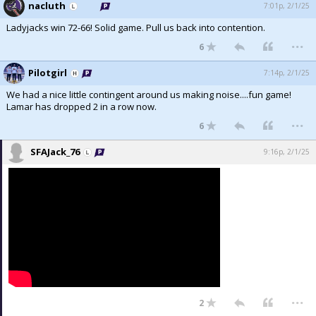
nacluth
7:01p, 2/1/25
Ladyjacks win 72-66! Solid game. Pull us back into contention.
...
6
Pilotgirl
7:14p, 2/1/25
We had a nice little contingent around us making noise....fun game!
Lamar has dropped 2 in a row now.
...
6
SFAJack_76
9:16p, 2/1/25
...
2