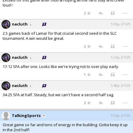
Excited for this game after mbb & hoping all the fans stay and cheer
loud !
...
2
nacluth
5:02p, 2/1/25
2.5 games back of Lamar for that crucial second seed in the SLC
tournament. A win would be great.
...
2
nacluth
5:22p, 2/1/25
17-12 SFA after one. Looks like we're trying not to over play early.
...
1
nacluth
5:46p, 2/1/25
34-25 SFA at half. Steady, but we can't have a second half sag.
...
2
TalkingSports
5:52p, 2/1/25
Great game so far and tons of energy in the building. Gotta keep it up
in the 2nd half!