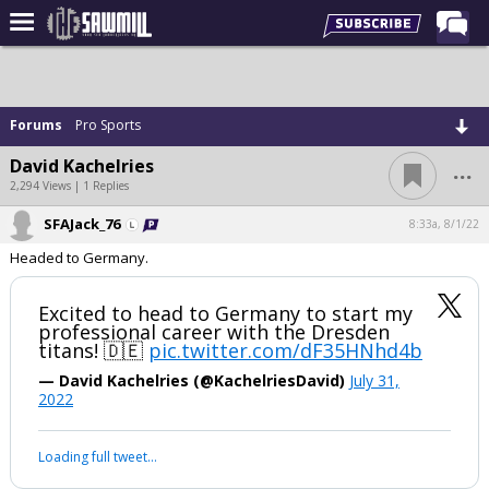
Home
Forums
Forums
Pro Sports
Post of the Day
...
David Kachelries
Latest Stories
2,294 Views | 1 Replies
Chat
SFAJack_76
8:33a, 8/1/22
Headed to Germany.
Football
Basketball
Excited to head to Germany to start my
professional career with the Dresden
More Sports
titans! 🇩🇪
pic.twitter.com/dF35HNhd4b
Media
— David Kachelries (@KachelriesDavid)
July 31,
2022
More
Loading full tweet…
Log In